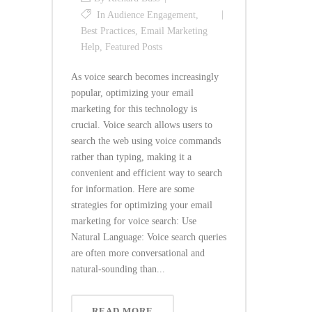
In
Audience Engagement
,
Best Practices
,
Email Marketing
Help
,
Featured Posts
As voice search becomes increasingly
popular, optimizing your email
marketing for this technology is
crucial. Voice search allows users to
search the web using voice commands
rather than typing, making it a
convenient and efficient way to search
for information. Here are some
strategies for optimizing your email
marketing for voice search: Use
Natural Language: Voice search queries
are often more conversational and
natural-sounding than...
READ MORE