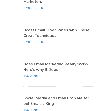
Marketers
April 20, 2018
Boost Email Open Rates with These
Great Techniques
April 30, 2018
Does Email Marketing Really Work?
Here’s Why It Does
May 2, 2018
Social Media and Email Both Matter,
but Email is King
May 4, 2018