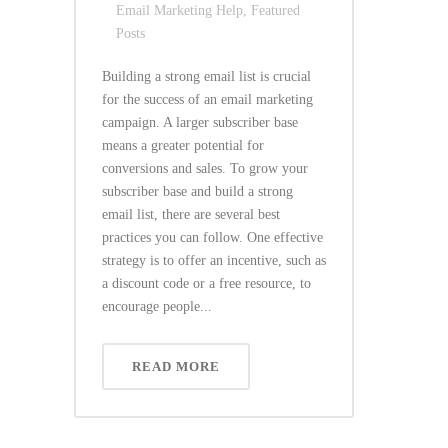
Email Marketing Help
,
Featured
Posts
Building a strong email list is crucial
for the success of an email marketing
campaign. A larger subscriber base
means a greater potential for
conversions and sales. To grow your
subscriber base and build a strong
email list, there are several best
practices you can follow. One effective
strategy is to offer an incentive, such as
a discount code or a free resource, to
encourage people...
READ MORE