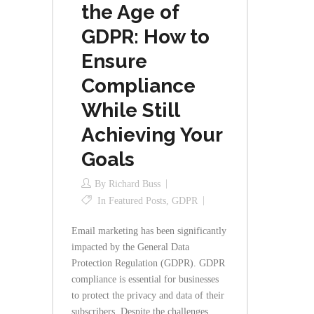
the Age of
GDPR: How to
Ensure
Compliance
While Still
Achieving Your
Goals
By
Richard Buss
In
Featured Posts
,
GDPR
Email marketing has been significantly
impacted by the General Data
Protection Regulation (GDPR). GDPR
compliance is essential for businesses
to protect the privacy and data of their
subscribers. Despite the challenges,