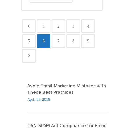
1
2
3
4
5
6
7
8
9
Avoid Email Marketing Mistakes with
These Best Practices
April 15, 2018
CAN-SPAM Act Compliance for Email