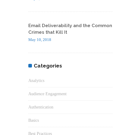
Email Deliverability and the Common
Crimes that Kill It
May 10, 2018
Categories
Analytics
Audience Engagement
Authentication
Basics
Best Practices