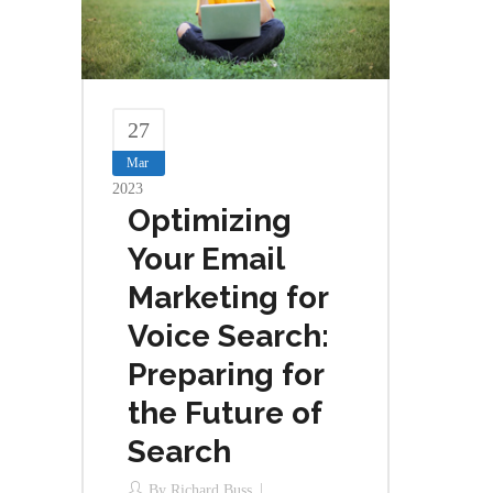
27
Mar
2023
Optimizing
Your Email
Marketing for
Voice Search:
Preparing for
the Future of
Search
By
Richard Buss