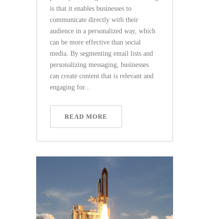
is that it enables businesses to
communicate directly with their
audience in a personalized way, which
can be more effective than social
media. By segmenting email lists and
personalizing messaging, businesses
can create content that is relevant and
engaging for...
READ MORE