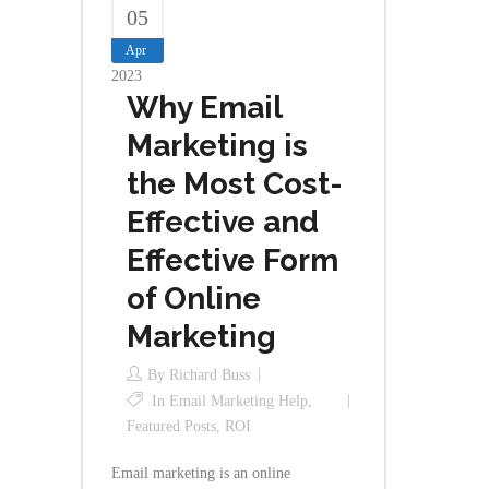
05
Apr
2023
Why Email
Marketing is
the Most Cost-
Effective and
Effective Form
of Online
Marketing
By
Richard Buss
In
Email Marketing Help
,
Featured Posts
,
ROI
Email marketing is an online