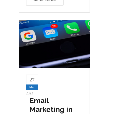
27
Mar
2023
Email
Marketing in