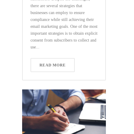
there are several strategies that
businesses can employ to ensure
compliance while still achieving their
email marketing goals. One of the most
important strategies is to obtain explicit
consent from subscribers to collect and
use...
READ MORE