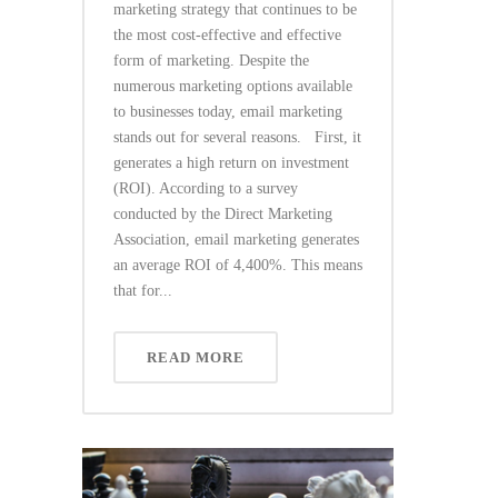
marketing strategy that continues to be
the most cost-effective and effective
form of marketing. Despite the
numerous marketing options available
to businesses today, email marketing
stands out for several reasons. First, it
generates a high return on investment
(ROI). According to a survey
conducted by the Direct Marketing
Association, email marketing generates
an average ROI of 4,400%. This means
that for...
READ MORE