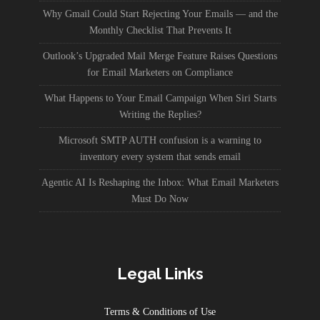
Why Gmail Could Start Rejecting Your Emails — and the
Monthly Checklist That Prevents It
Outlook’s Upgraded Mail Merge Feature Raises Questions
for Email Marketers on Compliance
What Happens to Your Email Campaign When Siri Starts
Writing the Replies?
Microsoft SMTP AUTH confusion is a warning to
inventory every system that sends email
Agentic AI Is Reshaping the Inbox: What Email Marketers
Must Do Now
Legal Links
Terms & Conditions of Use