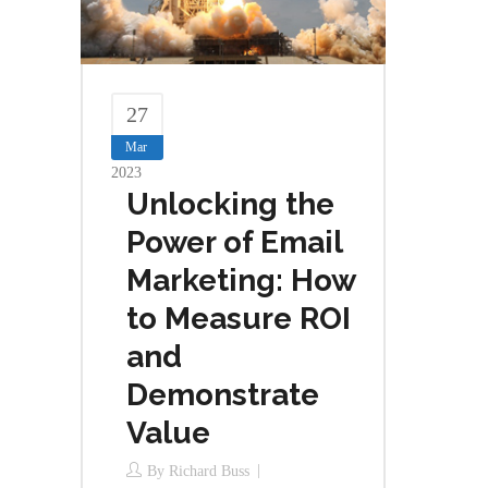
27
Mar
2023
Unlocking the
Power of Email
Marketing: How
to Measure ROI
and
Demonstrate
Value
By
Richard Buss