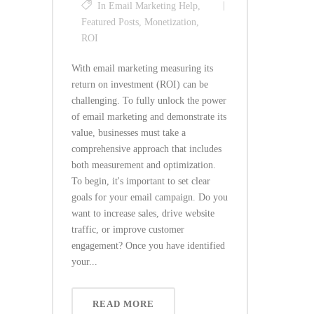
In
Email Marketing Help
,
Featured Posts
,
Monetization
,
ROI
With email marketing measuring its
return on investment (ROI) can be
challenging. To fully unlock the power
of email marketing and demonstrate its
value, businesses must take a
comprehensive approach that includes
both measurement and optimization.
To begin, it's important to set clear
goals for your email campaign. Do you
want to increase sales, drive website
traffic, or improve customer
engagement? Once you have identified
your...
READ MORE