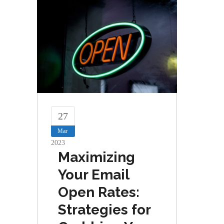
27
Mar
2023
Maximizing
Your Email
Open Rates:
Strategies for