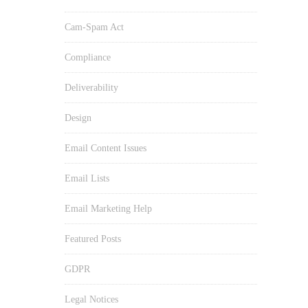
Cam-Spam Act
Compliance
Deliverability
Design
Email Content Issues
Email Lists
Email Marketing Help
Featured Posts
GDPR
Legal Notices