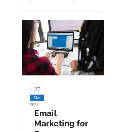
27
Mar
2023
Email
Marketing for