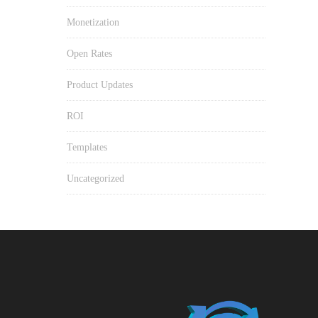
Monetization
Open Rates
Product Updates
ROI
Templates
Uncategorized