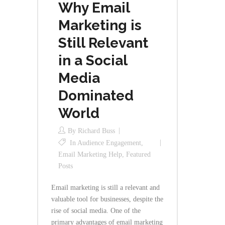
Why Email
Marketing is
Still Relevant
in a Social
Media
Dominated
World
By
Richard Buss
In
Audience Engagement
,
Email Marketing Help
,
Featured
Posts
Email marketing is still a relevant and
valuable tool for businesses, despite the
rise of social media. One of the
primary advantages of email marketing