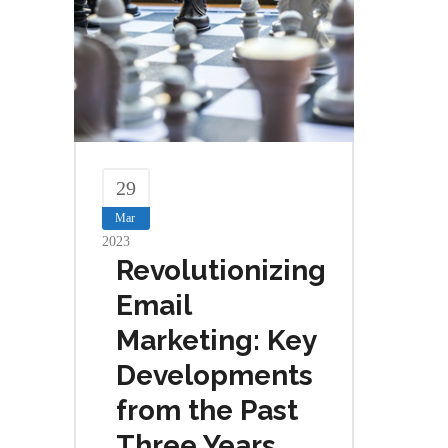
29
Mar
2023
Revolutionizing
Email
Marketing: Key
Developments
from the Past
Three Years