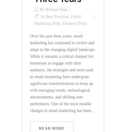
By
Richard Buss
In
Best Practices
,
Email
Marketing Help
,
Featured Posts
Over the past three years, email
marketing has continued to evolve and
adapt to the changing digital landscape.
While it remains a critical channel for
businesses to engage with their
audience, the strategies and tools used
in email marketing have undergone
significant transformations to keep up
with emerging trends, technological
advancements, and shifting user
preferences. One of the most notable
changes in email marketing has been...
READ MORE