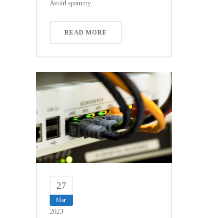
Avoid spammy...
READ MORE
27
Mar
2023