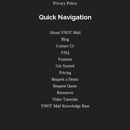
Privacy Policy
Quick Navigation
About YNOT Mail
Blog
Contact Us
FAQ
Features
Get Started
Pricing
Request a Demo
Request Quote
Resources
Video Tutorials
YNOT Mail Knowledge Base