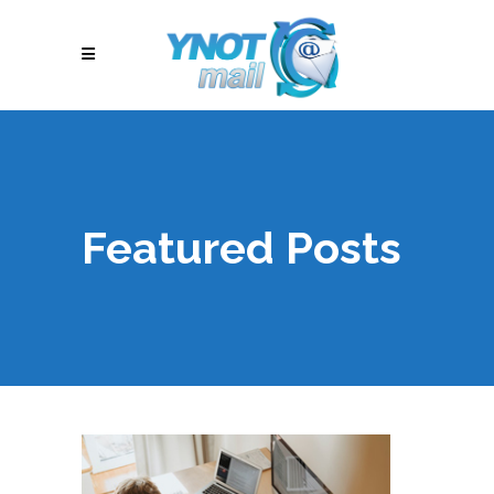
Featured Posts