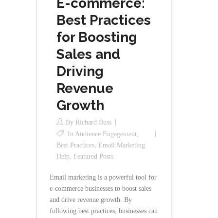
E-commerce:
Best Practices
for Boosting
Sales and
Driving
Revenue
Growth
By
Richard Buss
In
Audience Engagement
,
Best Practices
,
Email Marketing
Help
,
Featured Posts
Email marketing is a powerful tool for
e-commerce businesses to boost sales
and drive revenue growth. By
following best practices, businesses can