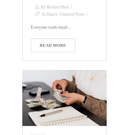
By
Richard Buss
In
Basics
,
Featured Posts
Everyone reads email...
READ MORE