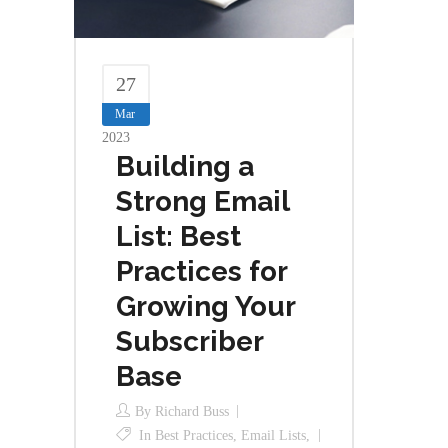
27
Mar
2023
Building a
Strong Email
List: Best
Practices for
Growing Your
Subscriber
Base
By
Richard Buss
In
Best Practices
,
Email Lists
,