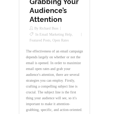
Grabbing Your
Audience’s
Attention
By
Richard Buss
In
Email Marketing Help
,
Featured Posts
,
Open Rates
The effectiveness of an email campaign
depends largely on whether or not the
email is opened. In order to maximize
email open rates and grab your
audience's attention, there are several
strategies you can employ. Firstly,
crafting a compelling subject line is
crucial. The subject line is the first
thing your audience will see, so it's
important to make it attention-
grabbing, specific, and action-oriented.