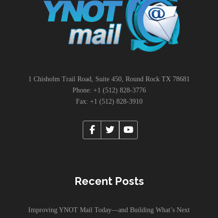
1 Chisholm Trail Road, Suite 450, Round Rock TX 78681
Phone: +1 (512) 828-3776
Fax: +1 (512) 828-3910
Recent Posts
Improving YNOT Mail Today—and Building What’s Next