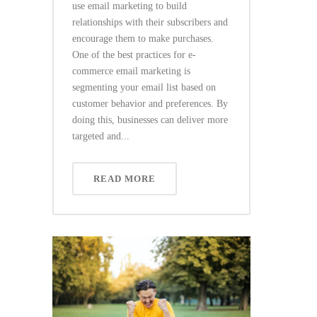
use email marketing to build
relationships with their subscribers and
encourage them to make purchases.
One of the best practices for e-
commerce email marketing is
segmenting your email list based on
customer behavior and preferences. By
doing this, businesses can deliver more
targeted and...
READ MORE