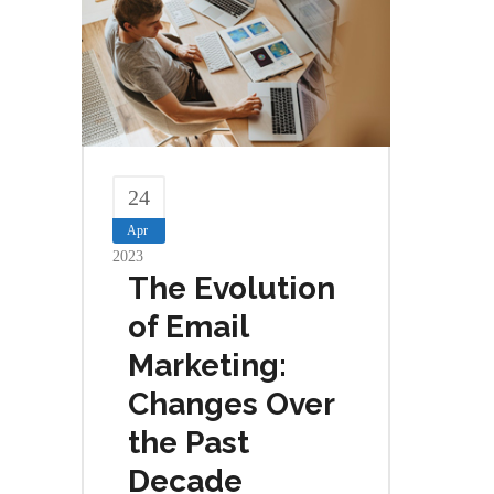
24
Apr
2023
The Evolution
of Email
Marketing:
Changes Over
the Past
Decade