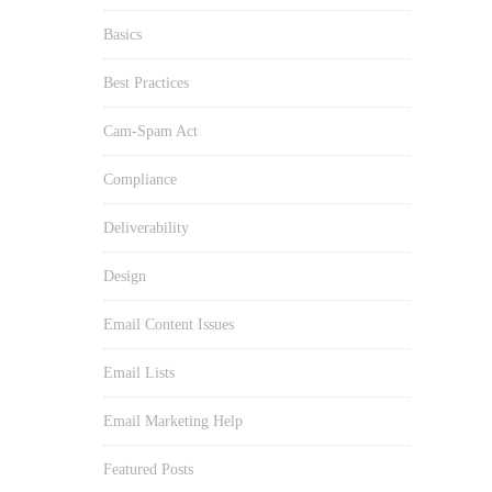
Basics
Best Practices
Cam-Spam Act
Compliance
Deliverability
Design
Email Content Issues
Email Lists
Email Marketing Help
Featured Posts