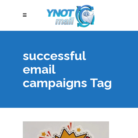
successful
email
campaigns Tag