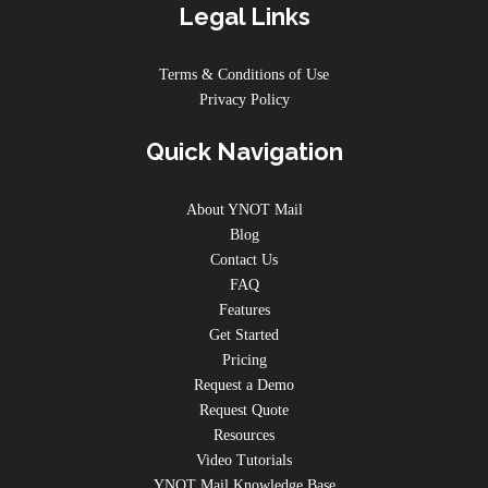
Legal Links
Terms & Conditions of Use
Privacy Policy
Quick Navigation
About YNOT Mail
Blog
Contact Us
FAQ
Features
Get Started
Pricing
Request a Demo
Request Quote
Resources
Video Tutorials
YNOT Mail Knowledge Base