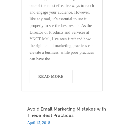
one of the most effective ways to reach
and engage your audience. However,
like any tool, it’s essential to use it
properly to see the best results. As the
Director of Products and Services at
YNOT Mail, I’ve seen firsthand how
the right email marketing practices can
elevate a business, while poor practices
can have the...
READ MORE
Avoid Email Marketing Mistakes with
These Best Practices
April 15, 2018