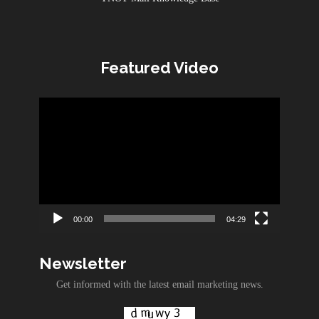
Featured Video
Video
Player
00:00
04:29
Newsletter
Get informed with the latest email marketing news.