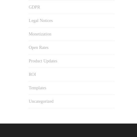
GDPR
Legal Notices
Monetization
Open Rates
Product Updates
ROI
Templates
Uncategorized