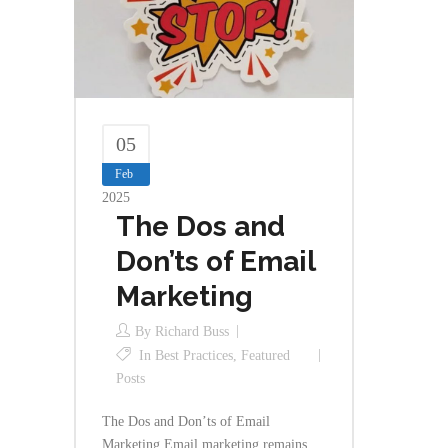
05
Feb
2025
The Dos and
Don’ts of Email
Marketing
By
Richard Buss
In
Best Practices
,
Featured
Posts
The Dos and Don’ts of Email
Marketing Email marketing remains