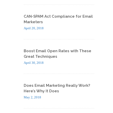
CAN-SPAM Act Compliance for Email
Marketers
April 20, 2018
Boost Email Open Rates with These
Great Techniques
April 30, 2018
Does Email Marketing Really Work?
Here’s Why It Does
May 2, 2018