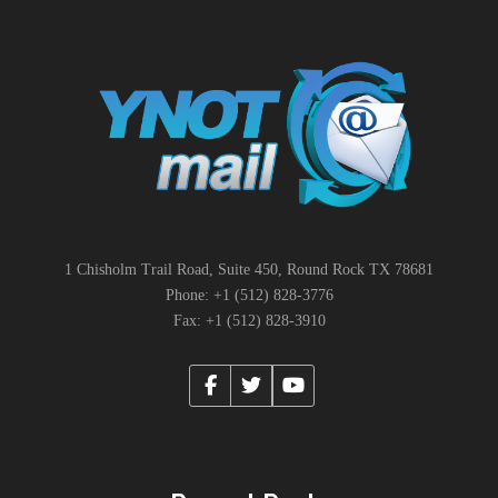
1 Chisholm Trail Road, Suite 450, Round Rock TX 78681
Phone: +1 (512) 828-3776
Fax: +1 (512) 828-3910