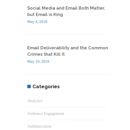
Social Media and Email Both Matter,
but Email is King
May 4, 2018
Email Deliverability and the Common
Crimes that Kill It
May 10, 2018
Categories
Analytics
Audience Engagement
Authentication