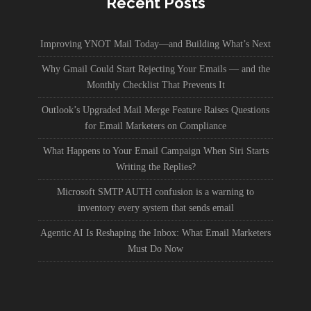
Recent Posts
Improving YNOT Mail Today—and Building What’s Next
Why Gmail Could Start Rejecting Your Emails — and the
Monthly Checklist That Prevents It
Outlook’s Upgraded Mail Merge Feature Raises Questions
for Email Marketers on Compliance
What Happens to Your Email Campaign When Siri Starts
Writing the Replies?
Microsoft SMTP AUTH confusion is a warning to
inventory every system that sends email
Agentic AI Is Reshaping the Inbox: What Email Marketers
Must Do Now