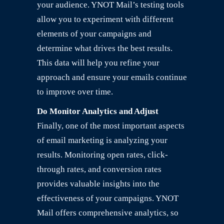
your audience. YNOT Mail’s testing tools
allow you to experiment with different
elements of your campaigns and
determine what drives the best results.
This data will help you refine your
approach and ensure your emails continue
to improve over time.
Do Monitor Analytics and Adjust
Finally, one of the most important aspects
of email marketing is analyzing your
results. Monitoring open rates, click-
through rates, and conversion rates
provides valuable insights into the
effectiveness of your campaigns. YNOT
Mail offers comprehensive analytics, so