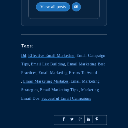
View all posts
Tags:
Dd
,
Effective Email Marketing
,
Email Campaign
Tips
,
Email List Building
,
Email Marketing Best
Practices
,
Email Marketing Errors To Avoid
,
Email Marketing Mistakes
,
Email Marketing
Strategies
,
Email Marketing Tips.
,
Marketing
Email Dos
,
Successful Email Campaigns