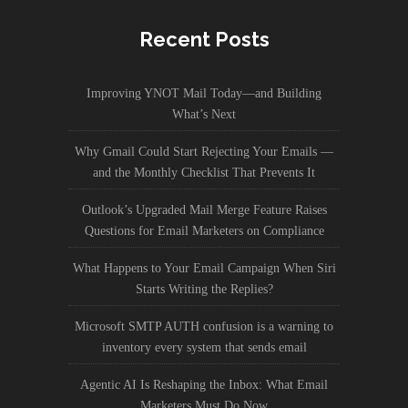
Recent Posts
Improving YNOT Mail Today—and Building
What’s Next
Why Gmail Could Start Rejecting Your Emails —
and the Monthly Checklist That Prevents It
Outlook’s Upgraded Mail Merge Feature Raises
Questions for Email Marketers on Compliance
What Happens to Your Email Campaign When Siri
Starts Writing the Replies?
Microsoft SMTP AUTH confusion is a warning to
inventory every system that sends email
Agentic AI Is Reshaping the Inbox: What Email
Marketers Must Do Now