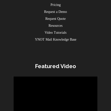
Pricing
Request a Demo
Request Quote
Resources
Video Tutorials
YNOT Mail Knowledge Base
Featured Video
Video
Player