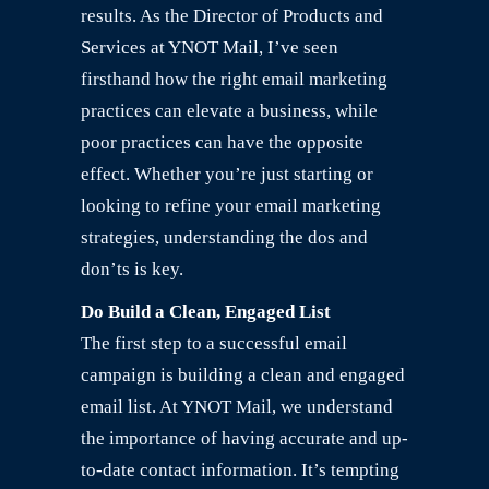
results. As the Director of Products and
Services at YNOT Mail, I’ve seen
firsthand how the right email marketing
practices can elevate a business, while
poor practices can have the opposite
effect. Whether you’re just starting or
looking to refine your email marketing
strategies, understanding the dos and
don’ts is key.
Do Build a Clean, Engaged List
The first step to a successful email
campaign is building a clean and engaged
email list. At YNOT Mail, we understand
the importance of having accurate and up-
to-date contact information. It’s tempting