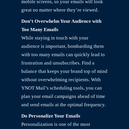
mobile screens, so your emails will look
great no matter where they’re viewed.
Don’t Overwhelm Your Audience with
Too Many Emails
While staying in touch with your
audience is important, bombarding them
with too many emails can quickly lead to
frustration and unsubscribes. Find a
balance that keeps your brand top of mind
without overwhelming recipients. With
YNOT Mail’s scheduling tools, you can
plan your email campaigns ahead of time
and send emails at the optimal frequency.
Do Personalize Your Emails
Personalization is one of the most