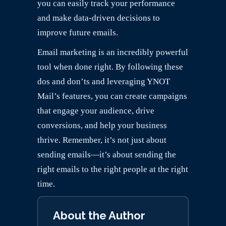
you can easily track your performance
and make data-driven decisions to
improve future emails.
Email marketing is an incredibly powerful
tool when done right. By following these
dos and don’ts and leveraging YNOT
Mail’s features, you can create campaigns
that engage your audience, drive
conversions, and help your business
thrive. Remember, it’s not just about
sending emails—it’s about sending the
right emails to the right people at the right
time.
About the Author