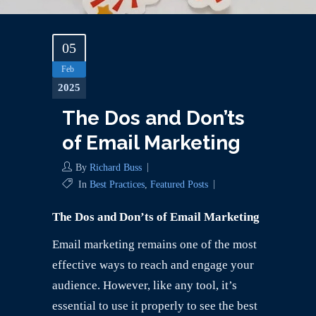
05
Feb
2025
The Dos and Don’ts
of Email Marketing
By
Richard Buss
In
Best Practices
,
Featured Posts
The Dos and Don’ts of Email Marketing
Email marketing remains one of the most
effective ways to reach and engage your
audience. However, like any tool, it’s
essential to use it properly to see the best