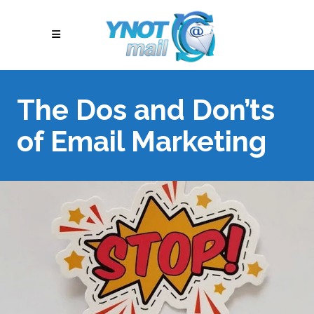
The Dos and Don’ts
of Email Marketing