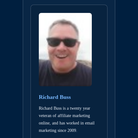
Richard Buss
Richard Buss is a twenty year
veteran of affiliate marketing
online, and has worked in email
marketing since 2009.