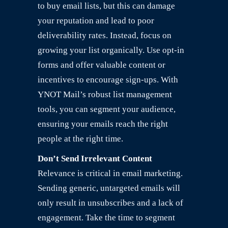
to buy email lists, but this can damage
your reputation and lead to poor
deliverability rates. Instead, focus on
growing your list organically. Use opt-in
forms and offer valuable content or
incentives to encourage sign-ups. With
YNOT Mail’s robust list management
tools, you can segment your audience,
ensuring your emails reach the right
people at the right time.
Don’t Send Irrelevant Content
Relevance is critical in email marketing.
Sending generic, untargeted emails will
only result in unsubscribes and a lack of
engagement. Take the time to segment