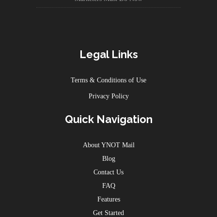
Legal Links
Terms & Conditions of Use
Privacy Policy
Quick Navigation
About YNOT Mail
Blog
Contact Us
FAQ
Features
Get Started