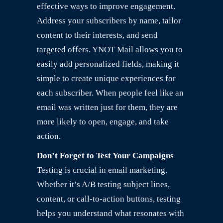
effective ways to improve engagement.
Address your subscribers by name, tailor
content to their interests, and send
targeted offers. YNOT Mail allows you to
easily add personalized fields, making it
simple to create unique experiences for
each subscriber. When people feel like an
email was written just for them, they are
more likely to open, engage, and take
action.
Don’t Forget to Test Your Campaigns
Testing is crucial in email marketing.
Whether it’s A/B testing subject lines,
content, or call-to-action buttons, testing
helps you understand what resonates with