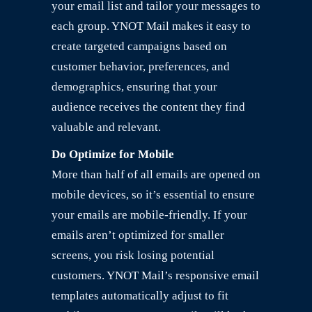
your email list and tailor your messages to
each group. YNOT Mail makes it easy to
create targeted campaigns based on
customer behavior, preferences, and
demographics, ensuring that your
audience receives the content they find
valuable and relevant.
Do Optimize for Mobile
More than half of all emails are opened on
mobile devices, so it’s essential to ensure
your emails are mobile-friendly. If your
emails aren’t optimized for smaller
screens, you risk losing potential
customers. YNOT Mail’s responsive email
templates automatically adjust to fit