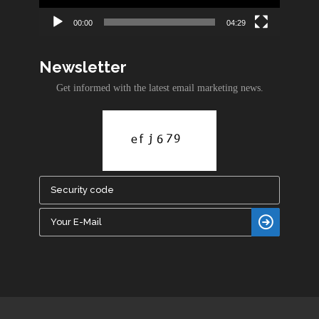
00:00
04:29
Newsletter
Get informed with the latest email marketing news.