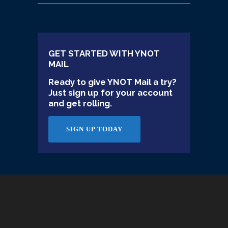
GET STARTED WITH YNOT
MAIL
Ready to give YNOT Mail a try?
Just sign up for your account
and get rolling.
SIGN UP TODAY