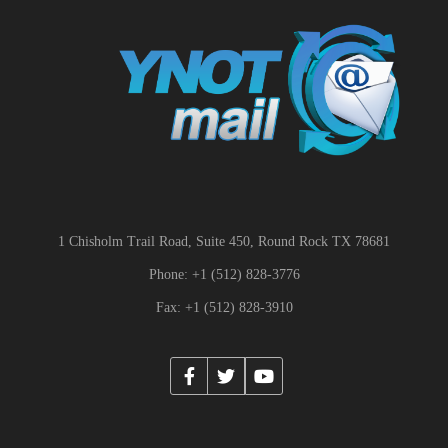
1 Chisholm Trail Road, Suite 450, Round Rock TX 78681
Phone: +1 (512) 828-3776
Fax: +1 (512) 828-3910