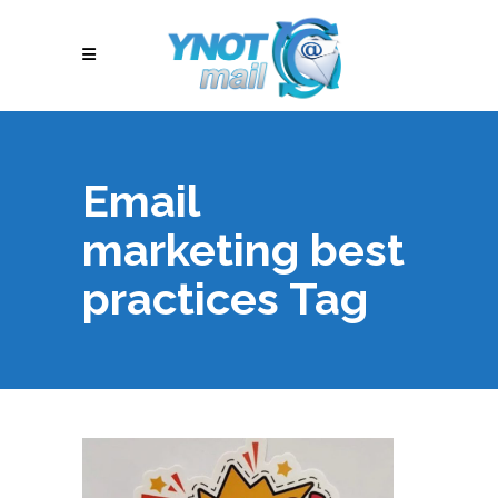
Email
marketing best
practices Tag