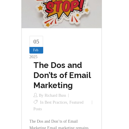
05
Feb
2025
The Dos and
Don’ts of Email
Marketing
By
Richard Buss
In
Best Practices
,
Featured
Posts
The Dos and Don’ts of Email
Marketing Email marketing remains