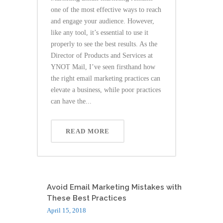
one of the most effective ways to reach
and engage your audience. However,
like any tool, it’s essential to use it
properly to see the best results. As the
Director of Products and Services at
YNOT Mail, I’ve seen firsthand how
the right email marketing practices can
elevate a business, while poor practices
can have the...
READ MORE
Avoid Email Marketing Mistakes with
These Best Practices
April 15, 2018