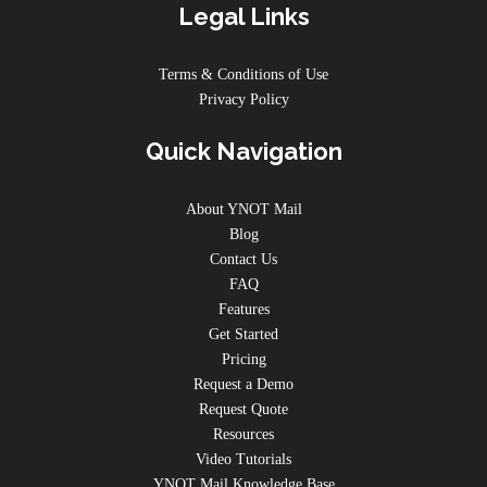
Legal Links
Terms & Conditions of Use
Privacy Policy
Quick Navigation
About YNOT Mail
Blog
Contact Us
FAQ
Features
Get Started
Pricing
Request a Demo
Request Quote
Resources
Video Tutorials
YNOT Mail Knowledge Base