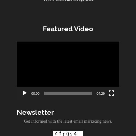
Featured Video
Video
Player
00:00
04:29
Newsletter
Get informed with the latest email marketing news.