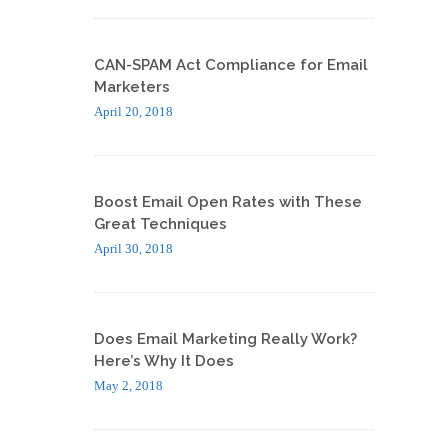
CAN-SPAM Act Compliance for Email
Marketers
April 20, 2018
Boost Email Open Rates with These
Great Techniques
April 30, 2018
Does Email Marketing Really Work?
Here’s Why It Does
May 2, 2018