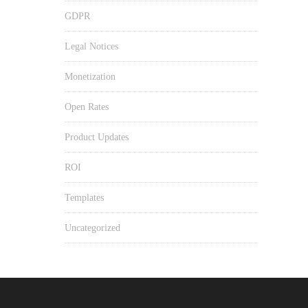
GDPR
Legal Notices
Monetization
Open Rates
Product Updates
ROI
Templates
Uncategorized