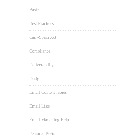
Basics
Best Practices
Cam-Spam Act
Compliance
Deliverability
Design
Email Content Issues
Email Lists
Email Marketing Help
Featured Posts