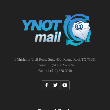
1 Chisholm Trail Road, Suite 450, Round Rock TX 78681
Phone: +1 (512) 828-3776
Fax: +1 (512) 828-3910