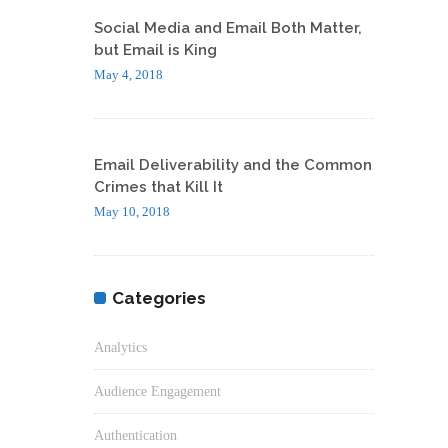
Social Media and Email Both Matter,
but Email is King
May 4, 2018
Email Deliverability and the Common
Crimes that Kill It
May 10, 2018
Categories
Analytics
Audience Engagement
Authentication