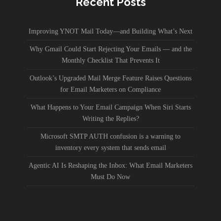
Recent Posts
Improving YNOT Mail Today—and Building What’s Next
Why Gmail Could Start Rejecting Your Emails — and the
Monthly Checklist That Prevents It
Outlook’s Upgraded Mail Merge Feature Raises Questions
for Email Marketers on Compliance
What Happens to Your Email Campaign When Siri Starts
Writing the Replies?
Microsoft SMTP AUTH confusion is a warning to
inventory every system that sends email
Agentic AI Is Reshaping the Inbox: What Email Marketers
Must Do Now