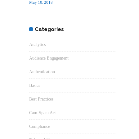
May 10, 2018
Categories
Analytics
Audience Engagement
Authentication
Basics
Best Practices
Cam-Spam Act
Compliance