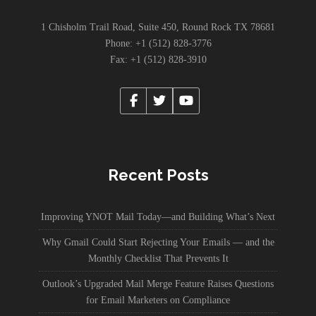
1 Chisholm Trail Road, Suite 450, Round Rock TX 78681
Phone: +1 (512) 828-3776
Fax: +1 (512) 828-3910
Recent Posts
Improving YNOT Mail Today—and Building What’s Next
Why Gmail Could Start Rejecting Your Emails — and the
Monthly Checklist That Prevents It
Outlook’s Upgraded Mail Merge Feature Raises Questions
for Email Marketers on Compliance