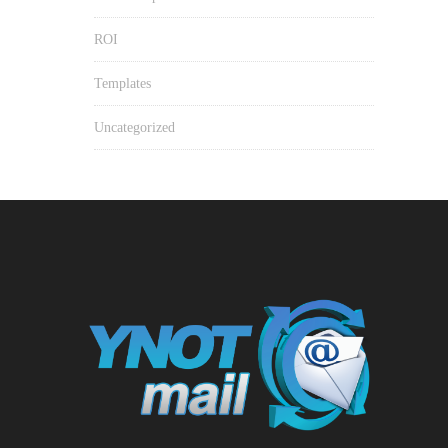
ROI
Templates
Uncategorized