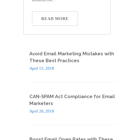
READ MORE
Avoid Email Marketing Mistakes with
These Best Practices
April 15, 2018
CAN-SPAM Act Compliance for Email
Marketers
April 20, 2018
Boost Email Open Rates with These