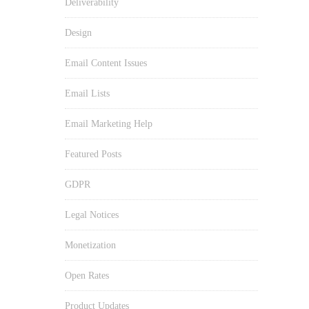
Deliverability
Design
Email Content Issues
Email Lists
Email Marketing Help
Featured Posts
GDPR
Legal Notices
Monetization
Open Rates
Product Updates