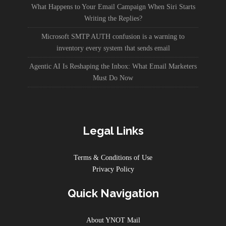
What Happens to Your Email Campaign When Siri Starts
Writing the Replies?
Microsoft SMTP AUTH confusion is a warning to
inventory every system that sends email
Agentic AI Is Reshaping the Inbox: What Email Marketers
Must Do Now
Legal Links
Terms & Conditions of Use
Privacy Policy
Quick Navigation
About YNOT Mail