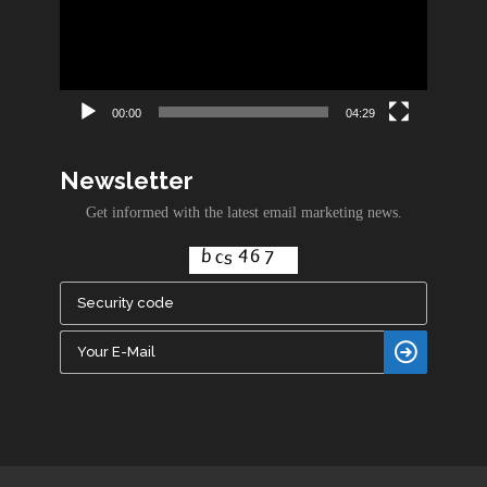
00:00
04:29
Newsletter
Get informed with the latest email marketing news.