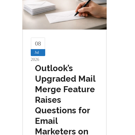
08
Jul
2026
Outlook’s
Upgraded Mail
Merge Feature
Raises
Questions for
Email
Marketers on