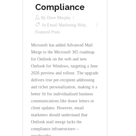
Compliance
By
Dave Murphy
In
Email Marketing Help
,
Featured Posts
Microsoft has added Advanced Mail
Merge to the Microsoft 365 roadmap
for Outlook on the web and new
Outlook for Windows, targeting a June
2026 preview and rollout. The upgrade
delivers true per-recipient addressing
and richer personalization, making it a
better fit for individualized business
communications like donor letters or
client updates. However, email
marketers should understand that
Outlook mail merge lacks the
compliance infrastructure—
unsubscribe...