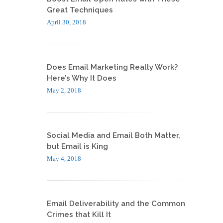
Great Techniques
April 30, 2018
Does Email Marketing Really Work?
Here’s Why It Does
May 2, 2018
Social Media and Email Both Matter,
but Email is King
May 4, 2018
Email Deliverability and the Common
Crimes that Kill It