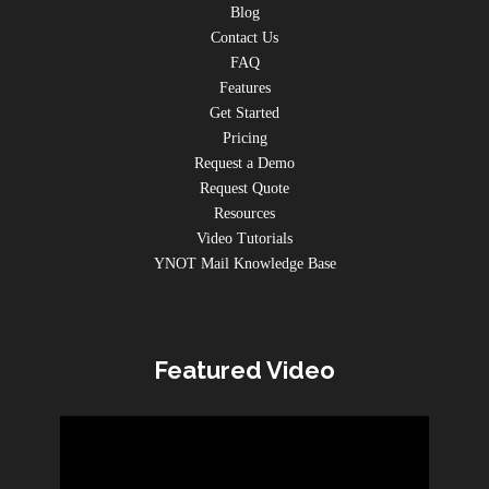
Blog
Contact Us
FAQ
Features
Get Started
Pricing
Request a Demo
Request Quote
Resources
Video Tutorials
YNOT Mail Knowledge Base
Featured Video
Video
Player