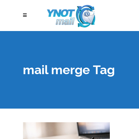
mail merge Tag