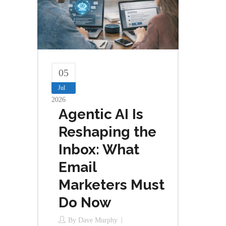
05
Jul
2026
Agentic AI Is
Reshaping the
Inbox: What
Email
Marketers Must
Do Now
By
Dave Murphy