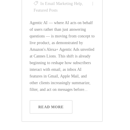
In
Email Marketing Help
,
Featured Posts
Agentic AI — where AI acts on behalf
of users rather than just answering
questions — is moving from concept to
live product, as demonstrated by
Amazon's Alexa+ Agentic Ads unveiled
at Cannes Lions. This shift is already
beginning to reshape how subscribers
interact with email, as inbox AI
features in Gmail, Apple Mail, and
other clients increasingly summarize,
filter, and act on messages before...
READ MORE