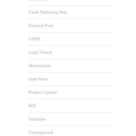
Email Marketing Help
Featured Posts
GDPR
Legal Notices
Monetization
Open Rates
Product Updates
ROI
Templates
Uncategorized