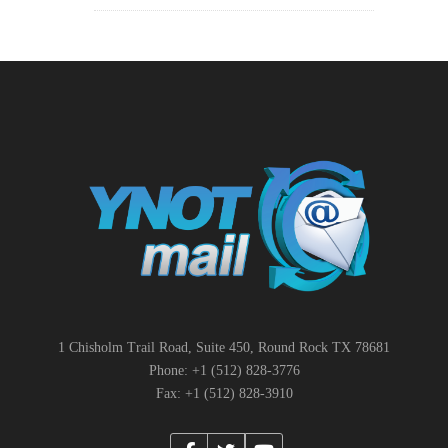
1 Chisholm Trail Road, Suite 450, Round Rock TX 78681
Phone: +1 (512) 828-3776
Fax: +1 (512) 828-3910