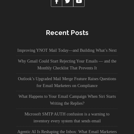
Recent Posts
Improving YNOT Mail Today—and Building What’s Next
Why Gmail Could Start Rejecting Your Emails — and the
Monthly Checklist That Prevents It
Outlook’s Upgraded Mail Merge Feature Raises Questions
for Email Marketers on Compliance
What Happens to Your Email Campaign When Siri Starts
Writing the Replies?
Microsoft SMTP AUTH confusion is a warning to
inventory every system that sends email
Agentic AI Is Reshaping the Inbox: What Email Marketers