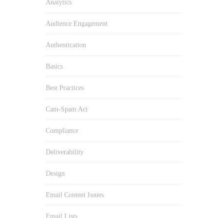
Analytics
Audience Engagement
Authentication
Basics
Best Practices
Cam-Spam Act
Compliance
Deliverability
Design
Email Content Issues
Email Lists