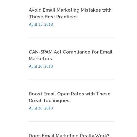
Avoid Email Marketing Mistakes with
These Best Practices
April 15, 2018
CAN-SPAM Act Compliance for Email
Marketers
April 20, 2018
Boost Email Open Rates with These
Great Techniques
April 30, 2018
Does Email Marketing Really Work?