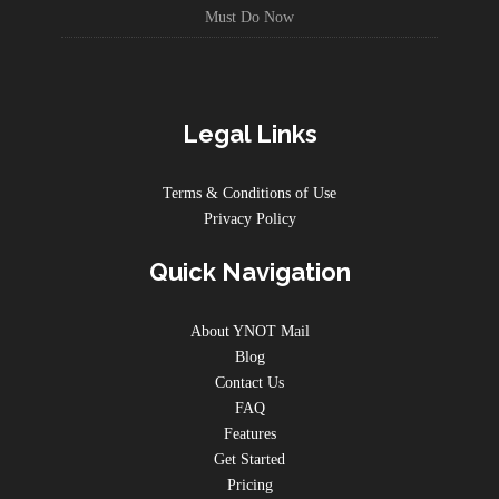
Must Do Now
Legal Links
Terms & Conditions of Use
Privacy Policy
Quick Navigation
About YNOT Mail
Blog
Contact Us
FAQ
Features
Get Started
Pricing