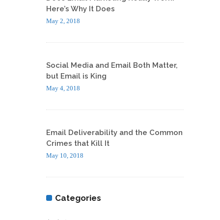
Here’s Why It Does
May 2, 2018
Social Media and Email Both Matter,
but Email is King
May 4, 2018
Email Deliverability and the Common
Crimes that Kill It
May 10, 2018
Categories