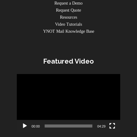
Request a Demo
Request Quote
Resources
Video Tutorials
YNOT Mail Knowledge Base
Featured Video
Video
Player
00:00
04:29