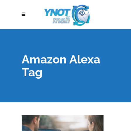
Amazon Alexa
Tag