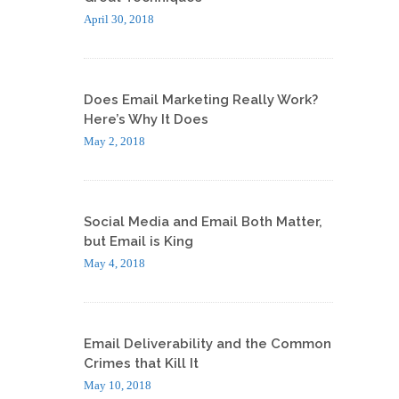
April 30, 2018
Does Email Marketing Really Work?
Here’s Why It Does
May 2, 2018
Social Media and Email Both Matter,
but Email is King
May 4, 2018
Email Deliverability and the Common
Crimes that Kill It
May 10, 2018