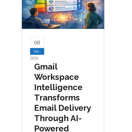
08
Jun
2026
Gmail
Workspace
Intelligence
Transforms
Email Delivery
Through AI-
Powered