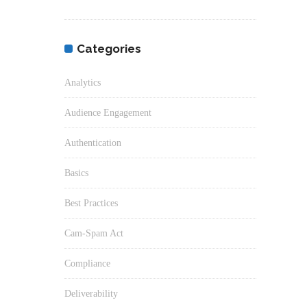
Categories
Analytics
Audience Engagement
Authentication
Basics
Best Practices
Cam-Spam Act
Compliance
Deliverability