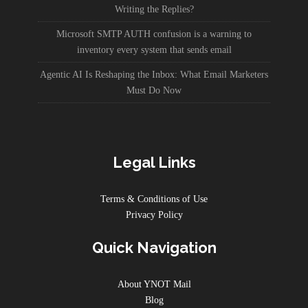
Writing the Replies?
Microsoft SMTP AUTH confusion is a warning to
inventory every system that sends email
Agentic AI Is Reshaping the Inbox: What Email Marketers
Must Do Now
Legal Links
Terms & Conditions of Use
Privacy Policy
Quick Navigation
About YNOT Mail
Blog