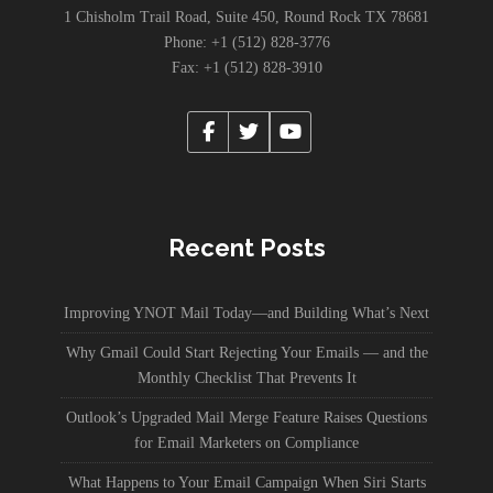
1 Chisholm Trail Road, Suite 450, Round Rock TX 78681
Phone: +1 (512) 828-3776
Fax: +1 (512) 828-3910
Recent Posts
Improving YNOT Mail Today—and Building What’s Next
Why Gmail Could Start Rejecting Your Emails — and the
Monthly Checklist That Prevents It
Outlook’s Upgraded Mail Merge Feature Raises Questions
for Email Marketers on Compliance
What Happens to Your Email Campaign When Siri Starts