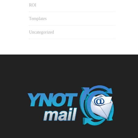
ROI
Templates
Uncategorized