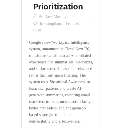
Prioritization
By
Dave Murphy
In
Compliance
,
Featured
Posts
Google's new Workspace Intelligence
system, announced at Cloud Next '26,
transforms Gmail into an AI-mediated
experience that summarizes, prioritizes,
and surfaces emails based on relevance
rather than just spam filtering. The
system uses 'Situational Awareness' to
learn user patterns and create AI-
generated summaries, requiring email
marketers to focus on semantic clarity,
better preheaders, and engagement-
based strategies to maintain
deliverability and effectiveness....