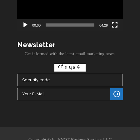
00:00
04:29
Newsletter
Get informed with the latest email marketing news.
Copyright © by YNOT Business Services LLC