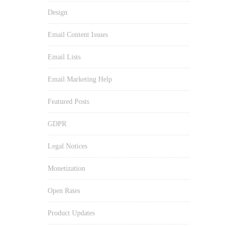
Design
Email Content Issues
Email Lists
Email Marketing Help
Featured Posts
GDPR
Legal Notices
Monetization
Open Rates
Product Updates