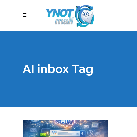
AI inbox Tag