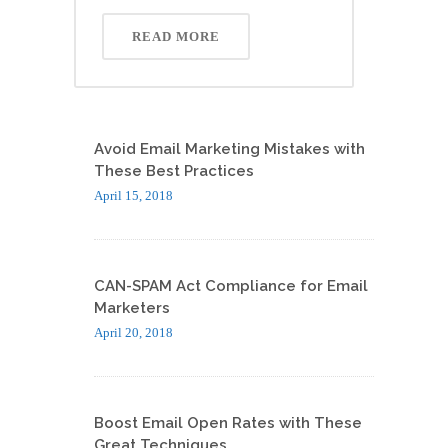
READ MORE
Avoid Email Marketing Mistakes with
These Best Practices
April 15, 2018
CAN-SPAM Act Compliance for Email
Marketers
April 20, 2018
Boost Email Open Rates with These
Great Techniques