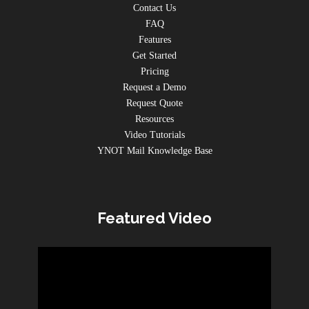
Contact Us
FAQ
Features
Get Started
Pricing
Request a Demo
Request Quote
Resources
Video Tutorials
YNOT Mail Knowledge Base
Featured Video
Video
Player