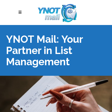
YNOT Mail: Your
Partner in List
Management