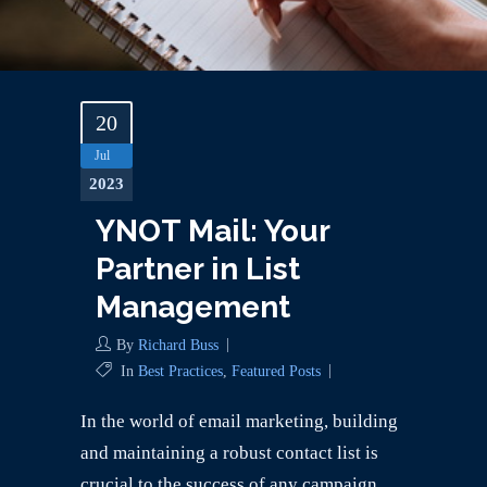
20
Jul
2023
YNOT Mail: Your
Partner in List
Management
By
Richard Buss
In
Best Practices
,
Featured Posts
In the world of email marketing, building
and maintaining a robust contact list is
crucial to the success of any campaign.