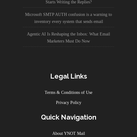
Starts Writing the Replies?
Microsoft SMTP AUTH confusion is a warning to
inventory every system that sends email
Agentic AI Is Reshaping the Inbox: What Email
Marketers Must Do Now
Legal Links
Terms & Conditions of Use
Privacy Policy
Quick Navigation
About YNOT Mail