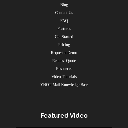
Blog
Contact Us
FAQ
Features
Get Started
Pricing
Request a Demo
Request Quote
Resources
Video Tutorials
YNOT Mail Knowledge Base
Featured Video