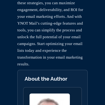
these strategies, you can maximize
engagement, deliverability, and ROI for
your email marketing efforts. And with
YNOT Mail’s cutting-edge features and
tools, you can simplify the process and
unlock the full potential of your email
campaigns. Start optimizing your email
lists today and experience the
transformation in your email marketing
results.
About the Author