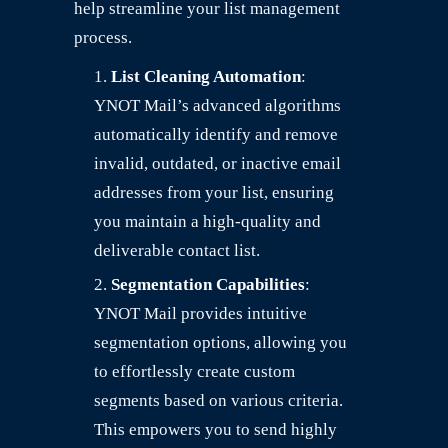
help streamline your list management
process.
List Cleaning Automation
:
YNOT Mail’s advanced algorithms
automatically identify and remove
invalid, outdated, or inactive email
addresses from your list, ensuring
you maintain a high-quality and
deliverable contact list.
Segmentation Capabilities
:
YNOT Mail provides intuitive
segmentation options, allowing you
to effortlessly create custom
segments based on various criteria.
This empowers you to send highly