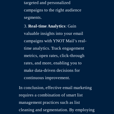
targeted and personalized
campaigns to the right audience
segments.
Real-time Analytics
: Gain
valuable insights into your email
campaigns with YNOT Mail’s real-
time analytics. Track engagement
metrics, open rates, click-through
rates, and more, enabling you to
make data-driven decisions for
continuous improvement.
In conclusion, effective email marketing
requires a combination of smart list
management practices such as list
cleaning and segmentation. By employing