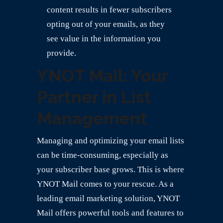
content results in fewer subscribers
opting out of your emails, as they
see value in the information you
provide.
YNOT Mail: Your
Partner in List
Management
Managing and optimizing your email lists
can be time-consuming, especially as
your subscriber base grows. This is where
YNOT Mail comes to your rescue. As a
leading email marketing solution, YNOT
Mail offers powerful tools and features to