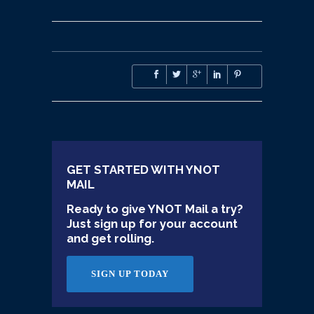
GET STARTED WITH YNOT
MAIL
Ready to give YNOT Mail a try?
Just sign up for your account
and get rolling.
SIGN UP TODAY