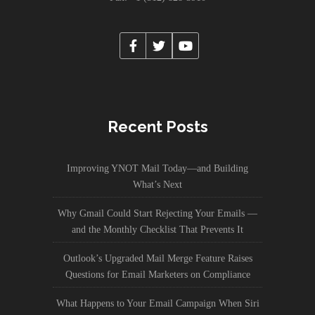
Recent Posts
Improving YNOT Mail Today—and Building
What’s Next
Why Gmail Could Start Rejecting Your Emails —
and the Monthly Checklist That Prevents It
Outlook’s Upgraded Mail Merge Feature Raises
Questions for Email Marketers on Compliance
What Happens to Your Email Campaign When Siri