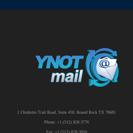
1 Chisholm Trail Road, Suite 450, Round Rock TX 78681
Phone: +1 (512) 828-3776
Fax: +1 (512) 828-3910