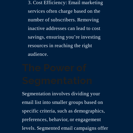
Cost Efficiency: Email marketing
services often charge based on the
number of subscribers. Removing
inactive addresses can lead to cost
savings, ensuring you’re investing
resources in reaching the right
audience.
The Power of
Segmentation
Segmentation involves dividing your
email list into smaller groups based on
specific criteria, such as demographics,
preferences, behavior, or engagement
levels. Segmented email campaigns offer