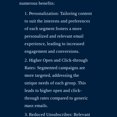
numerous benefits:
Personalization: Tailoring content
to suit the interests and preferences
of each segment fosters a more
personalized and relevant email
experience, leading to increased
engagement and conversions.
Higher Open and Click-through
Rates: Segmented campaigns are
more targeted, addressing the
unique needs of each group. This
leads to higher open and click-
through rates compared to generic
mass emails.
Reduced Unsubscribes: Relevant