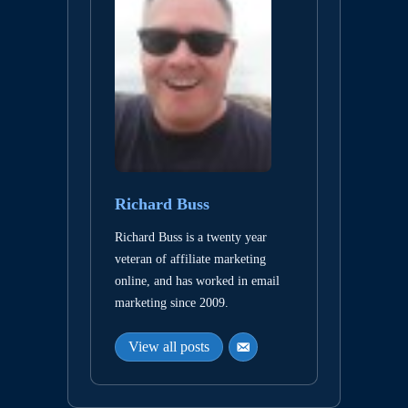
Richard Buss
Richard Buss is a twenty year
veteran of affiliate marketing
online, and has worked in email
marketing since 2009.
View all posts