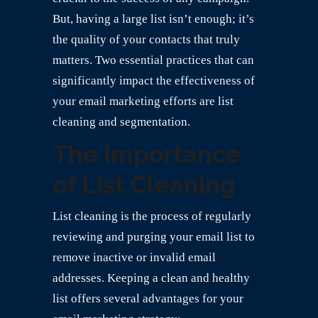
But, having a large list isn’t enough; it’s
the quality of your contacts that truly
matters. Two essential practices that can
significantly impact the effectiveness of
your email marketing efforts are list
cleaning and segmentation.
The Importance
of List Cleaning
List cleaning is the process of regularly
reviewing and purging your email list to
remove inactive or invalid email
addresses. Keeping a clean and healthy
list offers several advantages for your