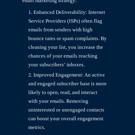
email marketing strategy:
Enhanced Deliverability: Internet
Service Providers (ISPs) often flag
emails from senders with high
bounce rates or spam complaints. By
cleaning your list, you increase the
chances of your emails reaching
your subscribers’ inboxes.
Improved Engagement: An active
and engaged subscriber base is more
likely to open, read, and interact
with your emails. Removing
uninterested or unengaged contacts
can boost your overall engagement
metrics.