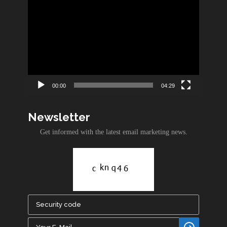
Video
Player
00:00
04:29
Newsletter
Get informed with the latest email marketing news.