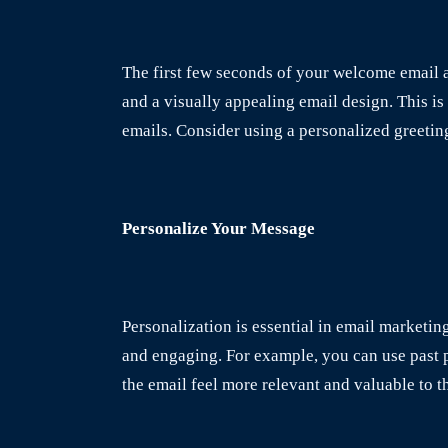
The first few seconds of your welcome email ar
and a visually appealing email design. This i
emails. Consider using a personalized greetin
Personalize Your Message
Personalization is essential in email marketi
and engaging. For example, you can use past p
the email feel more relevant and valuable to t