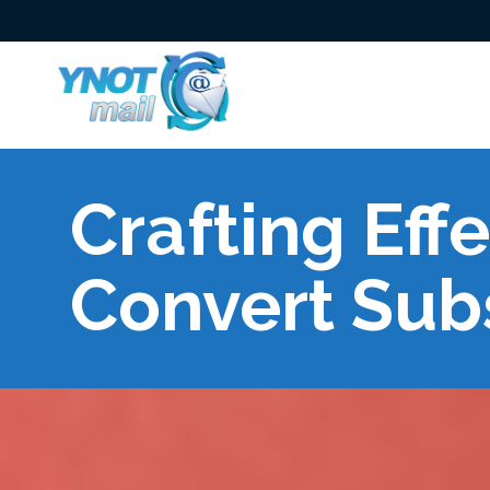
Crafting Eff
Convert Sub