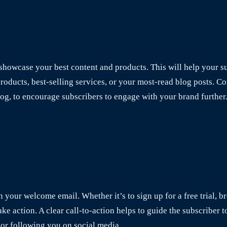
howcase your best content and products. This will help your su
ducts, best-selling services, or your most-read blog posts. Con
log, to encourage subscribers to engage with your brand further
in your welcome email. Whether it’s to sign up for a free trial, 
ake action. A clear call-to-action helps to guide the subscriber t
or following you on social media.