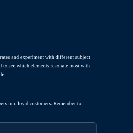
rates and experiment with different subject
il to see which elements resonate most with
le.
ibers into loyal customers. Remember to