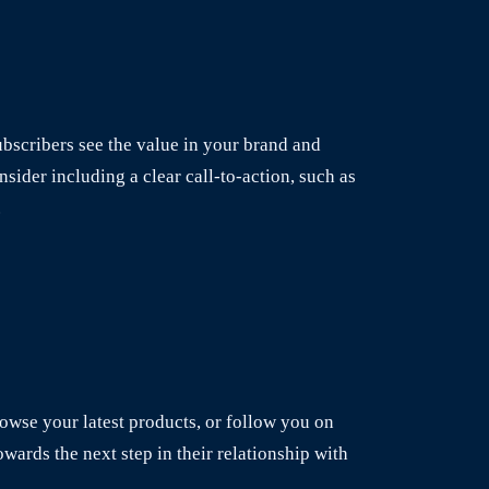
bscribers see the value in your brand and
sider including a clear call-to-action, such as
.
browse your latest products, or follow you on
owards the next step in their relationship with