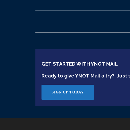
GET STARTED WITH YNOT MAIL
Ready to give YNOT Mail a try? Just s
SIGN UP TODAY