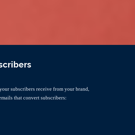
scribers
your subscribers receive from your brand,
emails that convert subscribers: