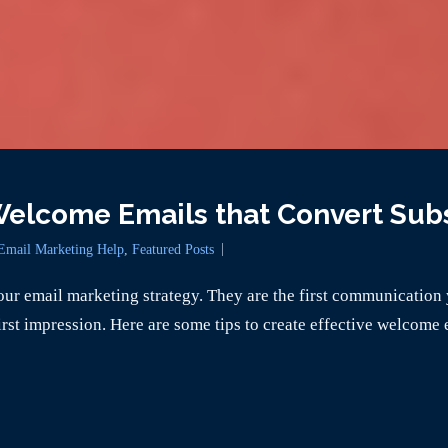
 Welcome Emails that Convert Sub
Email Marketing Help
,
Featured Posts
ur email marketing strategy. They are the first communication 
rst impression. Here are some tips to create effective welcome 