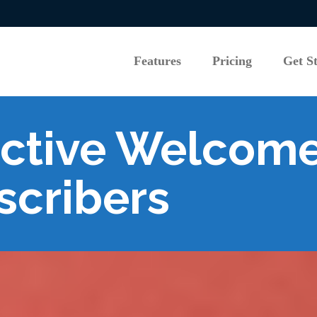
Features
Pricing
Get S
Features
Pricing
Get S
ective Welcome
scribers