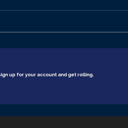
ign up for your account and get rolling.