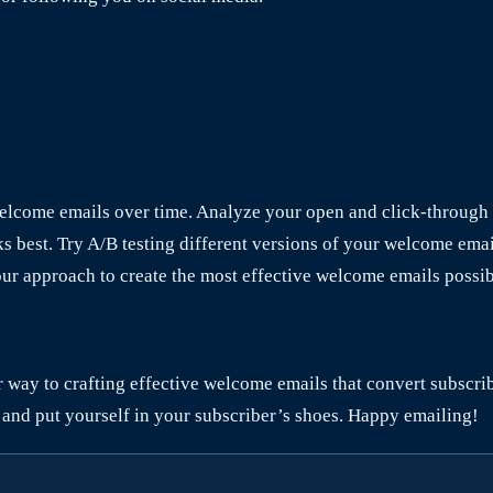
welcome emails over time. Analyze your open and click-through 
ks best. Try A/B testing different versions of your welcome ema
our approach to create the most effective welcome emails possib
ur way to crafting effective welcome emails that convert subscr
 and put yourself in your subscriber’s shoes. Happy emailing!