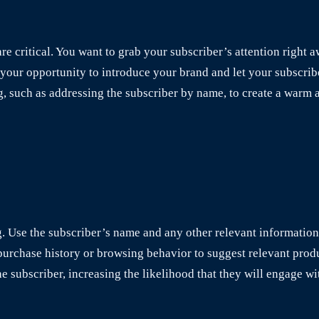
e critical. You want to grab your subscriber’s attention right 
s your opportunity to introduce your brand and let your subscr
g, such as addressing the subscriber by name, to create a warm
ng. Use the subscriber’s name and any other relevant informatio
urchase history or browsing behavior to suggest relevant produ
he subscriber, increasing the likelihood that they will engage w