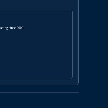
keting since 2009.