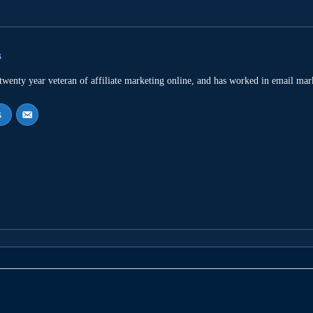
s
 twenty year veteran of affiliate marketing online, and has worked in email mar
s