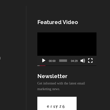
Featured Video
Video
Player
n
00:00
04:29
Newsletter
Get informed with the latest email
marketing news.