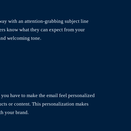
away with an attention-grabbing subject line
ibers know what they can expect from your
 and welcoming tone.
n you have to make the email feel personalized
cts or content. This personalization makes
ith your brand.