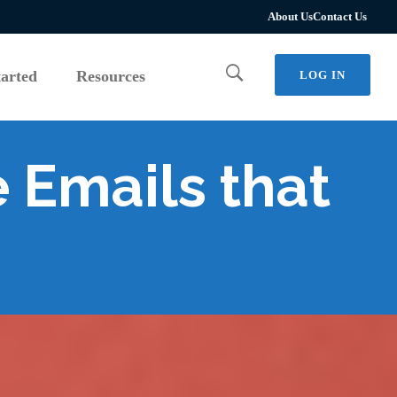
tarted
Resources
LOG IN
About Us
Contact Us
tarted
Resources
LOG IN
 Emails that