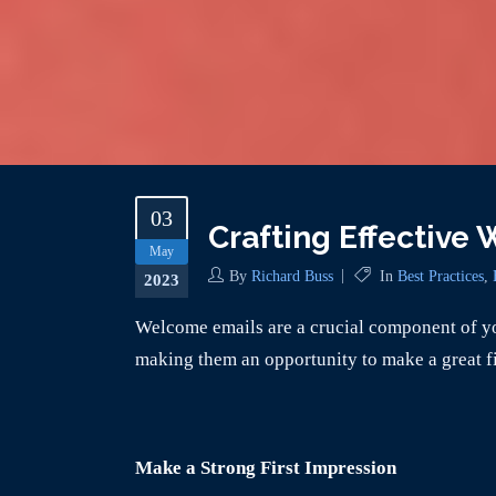
03
Crafting Effective
May
By
Richard Buss
In
Best Practices
,
2023
Welcome emails are a crucial component of yo
making them an opportunity to make a great fi
Make a Strong First Impression