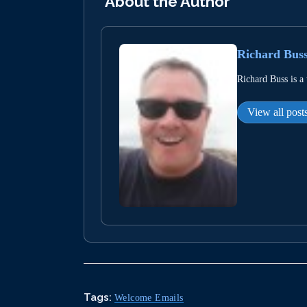
About the Author
Richard Bus
Richard Buss is a
View all post
Tags:
Welcome Emails