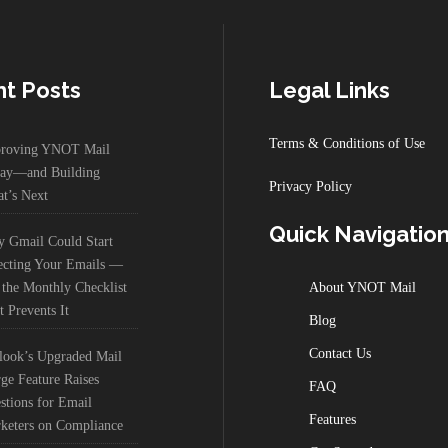
t Posts
Legal Links
Terms & Conditions of Use
roving YNOT Mail
ay—and Building
Privacy Policy
t’s Next
Quick Navigatio
 Gmail Could Start
ecting Your Emails —
 the Monthly Checklist
About YNOT Mail
t Prevents It
Blog
Contact Us
look’s Upgraded Mail
ge Feature Raises
FAQ
stions for Email
Features
keters on Compliance