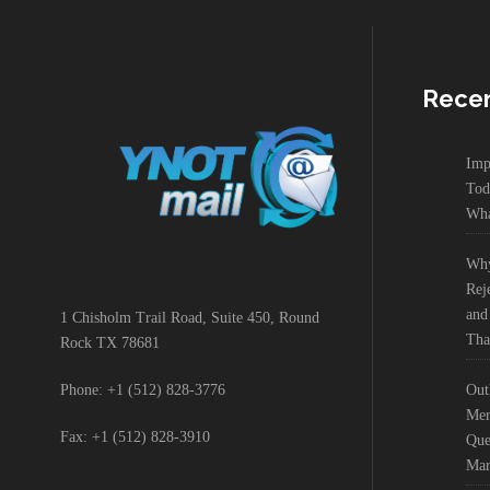
Recen
Imp
Tod
Wha
Why
Rej
and
1 Chisholm Trail Road, Suite 450, Round
Tha
Rock TX 78681
Out
Phone: +1 (512) 828-3776
Mer
Fax: +1 (512) 828-3910
Que
Mar