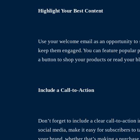
Highlight Your Best Content
Use your welcome email as an opportunity to s
keep them engaged. You can feature popular pro
a button to shop your products or read your b
Include a Call-to-Action
Don’t forget to include a clear call-to-action 
social media, make it easy for subscribers to t
your brand, whether that’s making a purchase 