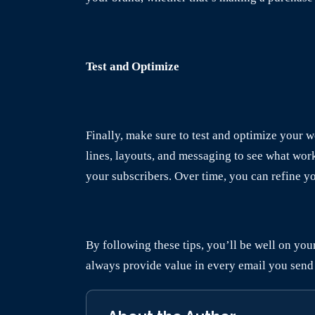
Test and Optimize
Finally, make sure to test and optimize your 
lines, layouts, and messaging to see what wor
your subscribers. Over time, you can refine y
By following these tips, you’ll be well on yo
always provide value in every email you send