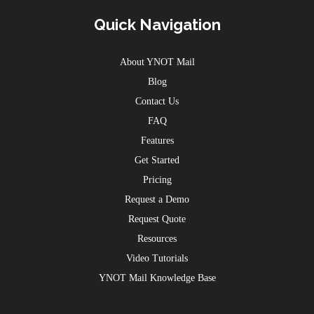
Quick Navigation
About YNOT Mail
Blog
Contact Us
FAQ
Features
Get Started
Pricing
Request a Demo
Request Quote
Resources
Video Tutorials
YNOT Mail Knowledge Base