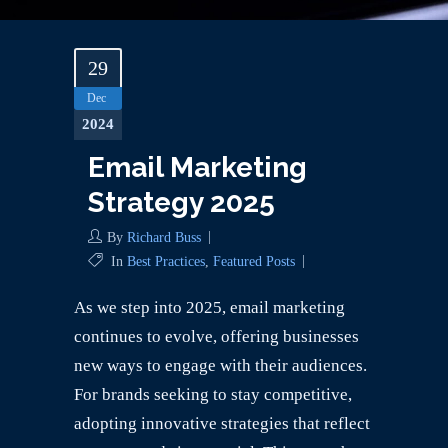
29
Dec
2024
Email Marketing
Strategy 2025
By
Richard Buss
In
Best Practices
,
Featured Posts
As we step into 2025, email marketing
continues to evolve, offering businesses
new ways to engage with their audiences.
For brands seeking to stay competitive,
adopting innovative strategies that reflect