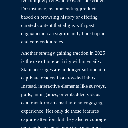
feel uniquely relevant to each subscriber.
For instance, recommending products
based on browsing history or offering
curated content that aligns with past
engagement can significantly boost open
and conversion rates.
Another strategy gaining traction in 2025
is the use of interactivity within emails.
Static messages are no longer sufficient to
captivate readers in a crowded inbox.
Instead, interactive elements like surveys,
polls, mini-games, or embedded videos
can transform an email into an engaging
experience. Not only do these features
capture attention, but they also encourage
recipients to spend more time engaging