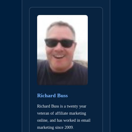
Richard Buss
Richard Buss is a twenty year
veteran of affiliate marketing
online, and has worked in email
marketing since 2009.