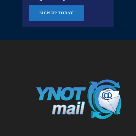
SIGN UP TODAY