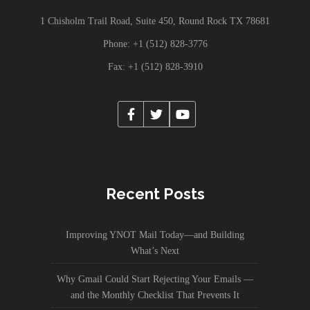
1 Chisholm Trail Road, Suite 450, Round Rock TX 78681
Phone: +1 (512) 828-3776
Fax: +1 (512) 828-3910
Recent Posts
Improving YNOT Mail Today—and Building
What’s Next
Why Gmail Could Start Rejecting Your Emails —
and the Monthly Checklist That Prevents It