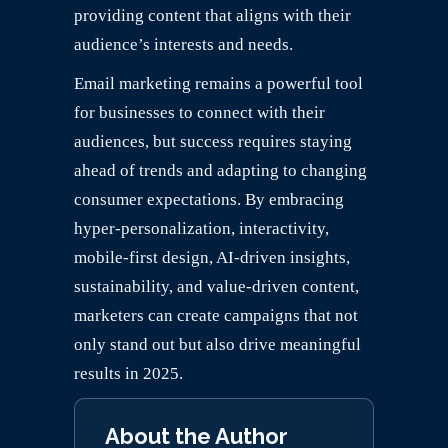
providing content that aligns with their
audience’s interests and needs.
Email marketing remains a powerful tool
for businesses to connect with their
audiences, but success requires staying
ahead of trends and adapting to changing
consumer expectations. By embracing
hyper-personalization, interactivity,
mobile-first design, AI-driven insights,
sustainability, and value-driven content,
marketers can create campaigns that not
only stand out but also drive meaningful
results in 2025.
About the Author