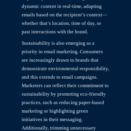
dynamic content in real-time, adapting
emails based on the recipient’s context—
whether that’s location, time of day, or
past interactions with the brand.
Sustainability is also emerging as a
priority in email marketing. Consumers
are increasingly drawn to brands that
demonstrate environmental responsibility,
and this extends to email campaigns.
Marketers can reflect their commitment to
sustainability by promoting eco-friendly
practices, such as reducing paper-based
marketing or highlighting green
initiatives in their messaging.
Additionally, trimming unnecessary