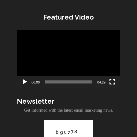
Featured Video
Video
Player
00:00
04:29
Newsletter
Get informed with the latest email marketing news.