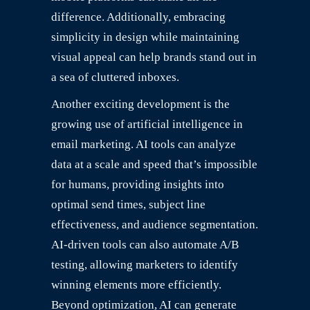
difference. Additionally, embracing
simplicity in design while maintaining
visual appeal can help brands stand out in
a sea of cluttered inboxes.
Another exciting development is the
growing use of artificial intelligence in
email marketing. AI tools can analyze
data at a scale and speed that’s impossible
for humans, providing insights into
optimal send times, subject line
effectiveness, and audience segmentation.
AI-driven tools can also automate A/B
testing, allowing marketers to identify
winning elements more efficiently.
Beyond optimization, AI can generate