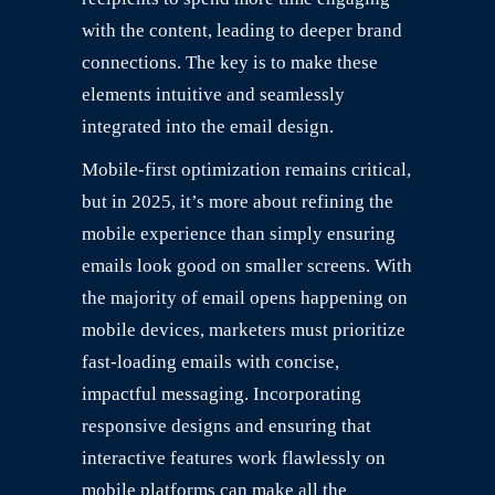
with the content, leading to deeper brand
connections. The key is to make these
elements intuitive and seamlessly
integrated into the email design.
Mobile-first optimization remains critical,
but in 2025, it’s more about refining the
mobile experience than simply ensuring
emails look good on smaller screens. With
the majority of email opens happening on
mobile devices, marketers must prioritize
fast-loading emails with concise,
impactful messaging. Incorporating
responsive designs and ensuring that
interactive features work flawlessly on
mobile platforms can make all the