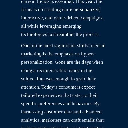
current trends is essential. This year, the
focus is on creating more personalized,
interactive, and value-driven campaigns,
all while leveraging emerging
technologies to streamline the process.
One of the most significant shifts in email
marketing is the emphasis on hyper-
personalization. Gone are the days when
using a recipient’s first name in the
subject line was enough to grab their
attention. Today’s consumers expect
tailored experiences that cater to their
specific preferences and behaviors. By
harnessing customer data and advanced
analytics, marketers can craft emails that