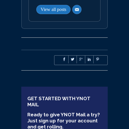
View all posts
GET STARTED WITH YNOT
MAIL
Ready to give YNOT Mail a try?
Just sign up for your account
and get rolling.