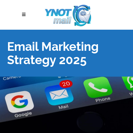
Email Marketing
Strategy 2025