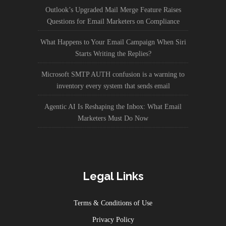
Outlook’s Upgraded Mail Merge Feature Raises
Questions for Email Marketers on Compliance
What Happens to Your Email Campaign When Siri
Starts Writing the Replies?
Microsoft SMTP AUTH confusion is a warning to
inventory every system that sends email
Agentic AI Is Reshaping the Inbox: What Email
Marketers Must Do Now
Legal Links
Terms & Conditions of Use
Privacy Policy