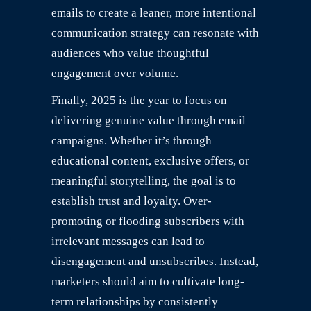
emails to create a leaner, more intentional
communication strategy can resonate with
audiences who value thoughtful
engagement over volume.
Finally, 2025 is the year to focus on
delivering genuine value through email
campaigns. Whether it’s through
educational content, exclusive offers, or
meaningful storytelling, the goal is to
establish trust and loyalty. Over-
promoting or flooding subscribers with
irrelevant messages can lead to
disengagement and unsubscribes. Instead,
marketers should aim to cultivate long-
term relationships by consistently