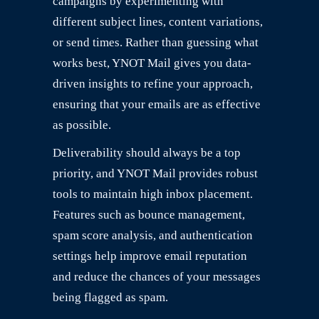
campaigns by experimenting with
different subject lines, content variations,
or send times. Rather than guessing what
works best, YNOT Mail gives you data-
driven insights to refine your approach,
ensuring that your emails are as effective
as possible.
Deliverability should always be a top
priority, and YNOT Mail provides robust
tools to maintain high inbox placement.
Features such as bounce management,
spam score analysis, and authentication
settings help improve email reputation
and reduce the chances of your messages
being flagged as spam.