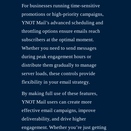
For businesses running time-sensitive
promotions or high-priority campaigns,
YNOT Mail’s advanced scheduling and
throttling options ensure emails reach
subscribers at the optimal moment.
Whether you need to send messages
during peak engagement hours or
distribute them gradually to manage
server loads, these controls provide
flexibility in your email strategy.
By making full use of these features,
YNOT Mail users can create more
effective email campaigns, improve
deliverability, and drive higher
engagement. Whether you’re just getting