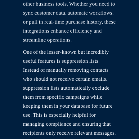
other business tools. Whether you need to
sync customer data, automate workflows,
or pull in real-time purchase history, these
integrations enhance efficiency and
streamline operations.
One of the lesser-known but incredibly
useful features is suppression lists.
Instead of manually removing contacts
who should not receive certain emails,
suppression lists automatically exclude
them from specific campaigns while
keeping them in your database for future
use. This is especially helpful for
managing compliance and ensuring that
recipients only receive relevant messages.