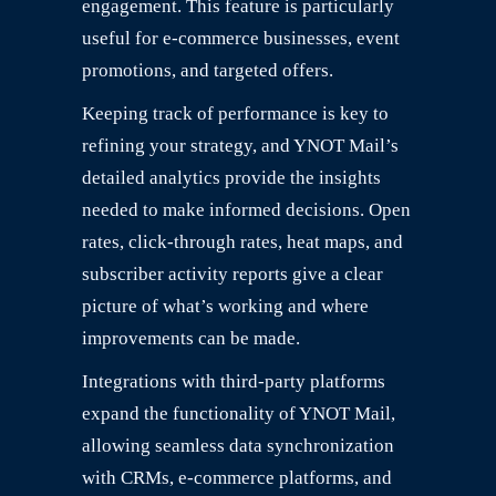
engagement. This feature is particularly
useful for e-commerce businesses, event
promotions, and targeted offers.
Keeping track of performance is key to
refining your strategy, and YNOT Mail’s
detailed analytics provide the insights
needed to make informed decisions. Open
rates, click-through rates, heat maps, and
subscriber activity reports give a clear
picture of what’s working and where
improvements can be made.
Integrations with third-party platforms
expand the functionality of YNOT Mail,
allowing seamless data synchronization
with CRMs, e-commerce platforms, and