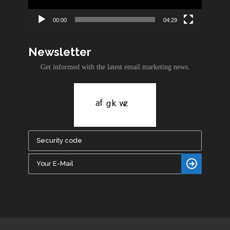
00:00
04:29
Newsletter
Get informed with the latest email marketing news.