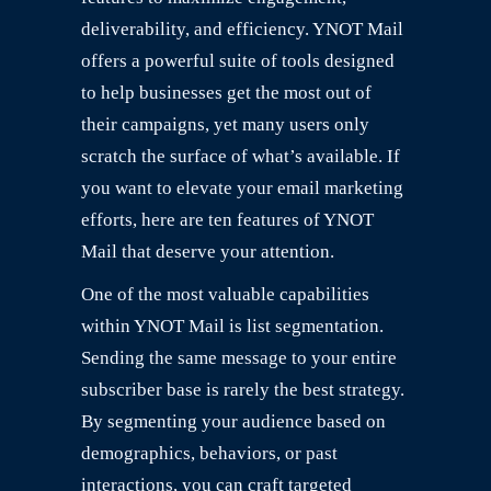
deliverability, and efficiency. YNOT Mail
offers a powerful suite of tools designed
to help businesses get the most out of
their campaigns, yet many users only
scratch the surface of what’s available. If
you want to elevate your email marketing
efforts, here are ten features of YNOT
Mail that deserve your attention.
One of the most valuable capabilities
within YNOT Mail is list segmentation.
Sending the same message to your entire
subscriber base is rarely the best strategy.
By segmenting your audience based on
demographics, behaviors, or past
interactions, you can craft targeted