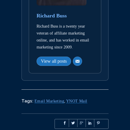
Richard Buss
Richard Buss is a twenty year
veteran of affiliate marketing
online, and has worked in email
marketing since 2009.
View all posts
Tags:
Email Marketing
,
YNOT Mail