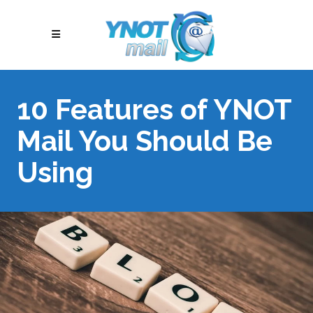
10 Features of YNOT
Mail You Should Be
Using