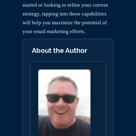
started or looking to refine your current
strategy, tapping into these capabilities
will help you maximize the potential of
your email marketing efforts.
About the Author