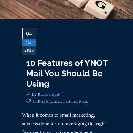
04
Mar
2025
10 Features of YNOT
Mail You Should Be
Using
By
Richard Buss
In
Best Practices
,
Featured Posts
When it comes to email marketing,
success depends on leveraging the right
features to maximize engagement,