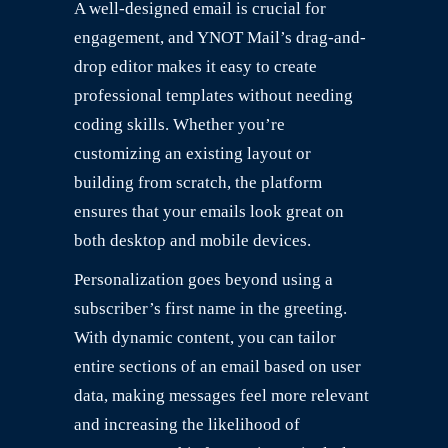
A well-designed email is crucial for
engagement, and YNOT Mail’s drag-and-
drop editor makes it easy to create
professional templates without needing
coding skills. Whether you’re
customizing an existing layout or
building from scratch, the platform
ensures that your emails look great on
both desktop and mobile devices.
Personalization goes beyond using a
subscriber’s first name in the greeting.
With dynamic content, you can tailor
entire sections of an email based on user
data, making messages feel more relevant
and increasing the likelihood of