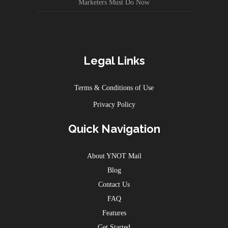
Marketers Must Do Now
Legal Links
Terms & Conditions of Use
Privacy Policy
Quick Navigation
About YNOT Mail
Blog
Contact Us
FAQ
Features
Get Started