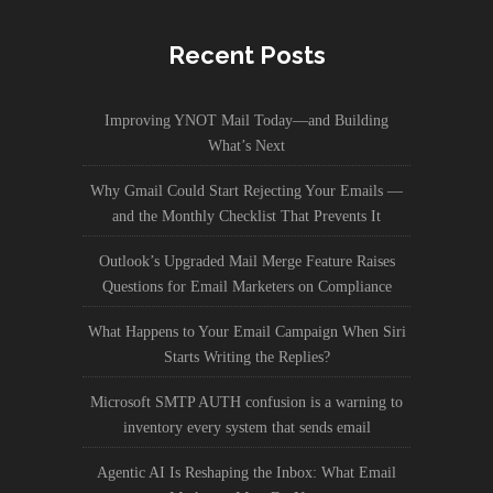
Recent Posts
Improving YNOT Mail Today—and Building
What’s Next
Why Gmail Could Start Rejecting Your Emails —
and the Monthly Checklist That Prevents It
Outlook’s Upgraded Mail Merge Feature Raises
Questions for Email Marketers on Compliance
What Happens to Your Email Campaign When Siri
Starts Writing the Replies?
Microsoft SMTP AUTH confusion is a warning to
inventory every system that sends email
Agentic AI Is Reshaping the Inbox: What Email