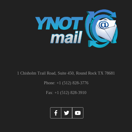
1 Chisholm Trail Road, Suite 450, Round Rock TX 78681
Phone: +1 (512) 828-3776
Fax: +1 (512) 828-3910