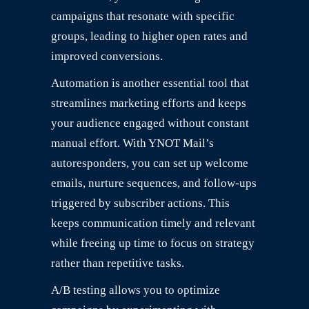
campaigns that resonate with specific
groups, leading to higher open rates and
improved conversions.
Automation is another essential tool that
streamlines marketing efforts and keeps
your audience engaged without constant
manual effort. With YNOT Mail’s
autoresponders, you can set up welcome
emails, nurture sequences, and follow-ups
triggered by subscriber actions. This
keeps communication timely and relevant
while freeing up time to focus on strategy
rather than repetitive tasks.
A/B testing allows you to optimize