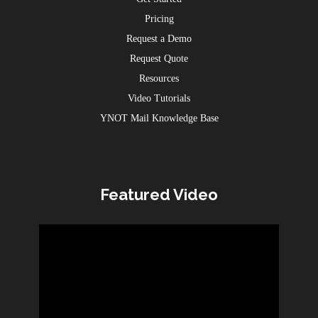
Pricing
Request a Demo
Request Quote
Resources
Video Tutorials
YNOT Mail Knowledge Base
Featured Video
Video
Player