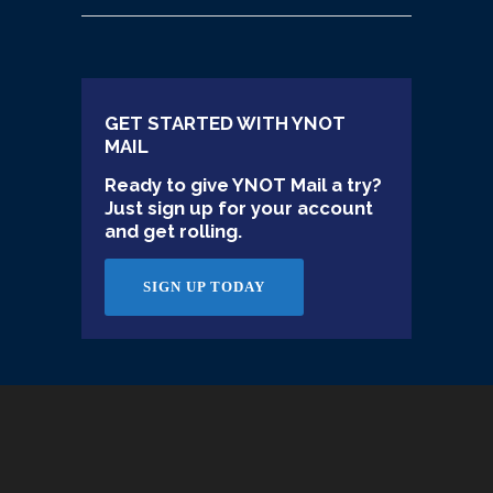
GET STARTED WITH YNOT
MAIL
Ready to give YNOT Mail a try?
Just sign up for your account
and get rolling.
SIGN UP TODAY