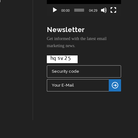
00:00
04:29
Newsletter
Get informed with the latest email
marketing news.