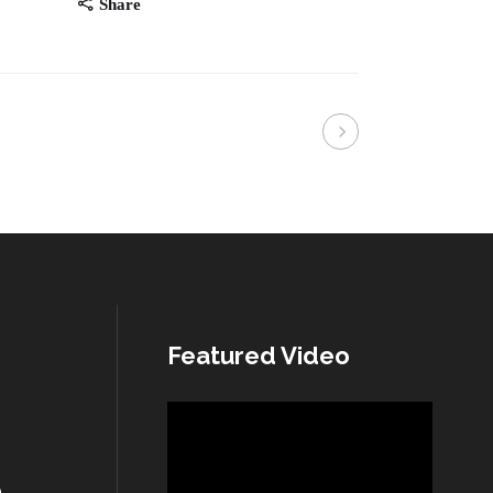
Share
Featured Video
Video
Player
n