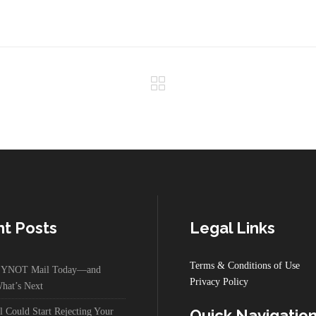
t Posts
Legal Links
Terms & Conditions of Use
g YNOT Mail Today—and
Privacy Policy
hat’s Next
Could Start Rejecting Your
Quick Navigatio