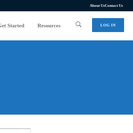
Get Started
Resources
LOG IN
About Us
Contact Us
Get Started
Resources
LOG IN