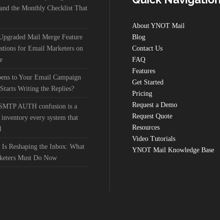
nd the Monthly Checklist That
About YNOT Mail
 Upgraded Mail Merge Feature
Blog
stions for Email Marketers on
Contact Us
e
FAQ
Features
ens to Your Email Campaign
Get Started
Starts Writing the Replies?
Pricing
Request a Demo
 SMTP AUTH confusion is a
Request Quote
 inventory every system that
Resources
l
Video Tutorials
 Is Reshaping the Inbox: What
YNOT Mail Knowledge Base
keters Must Do Now