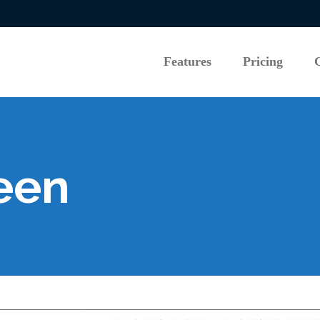
Features
Pricing
Features
Pricing
een