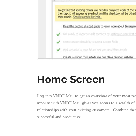
Home Screen
Log into YNOT Mail to get an overview of your most recen
account with YNOT Mail gives you access to a wealth of p
relationships with your existing customers. Combine thes
successful and productive.