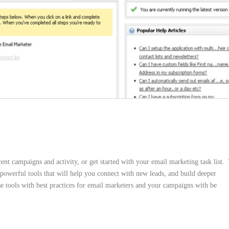
t campaigns and activity, or get started with your email marketing task list.
owerful tools that will help you connect with new leads, and build deeper
e tools with best practices for email marketers and your campaigns with be