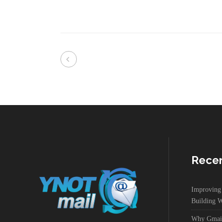
Recen
Improvin
Building W
Why Gmail 