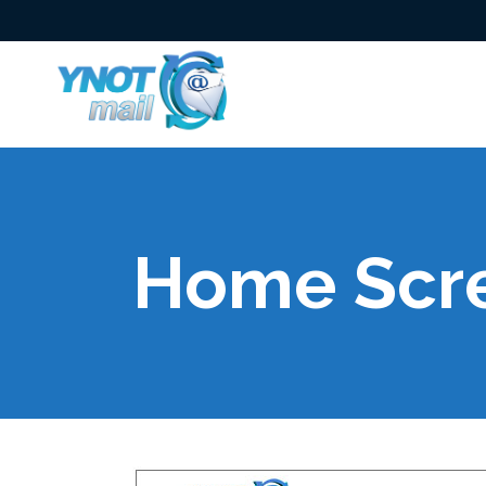
Home Scr