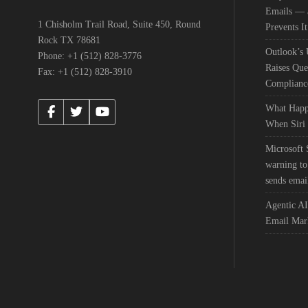
Emails — a
1 Chisholm Trail Road, Suite 450, Round
Prevents It
Rock TX 78681
Outlook’s
Phone: +1 (512) 828-3776
Raises Que
Fax: +1 (512) 828-3910
Complianc
What Happ
When Siri 
Microsoft
warning to
sends emai
Agentic AI
Email Mar