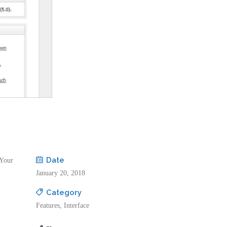
Date
 Your
January 20, 2018
Category
Features, Interface