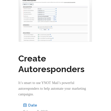
Create
Autoresponders
It’s smart to use YNOT Mail’s powerful
autoresponders to help automate your marketing
campaigns.
Date