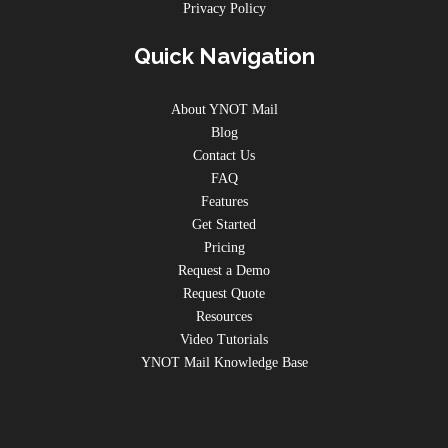
Privacy Policy
Quick Navigation
About YNOT Mail
Blog
Contact Us
FAQ
Features
Get Started
Pricing
Request a Demo
Request Quote
Resources
Video Tutorials
YNOT Mail Knowledge Base