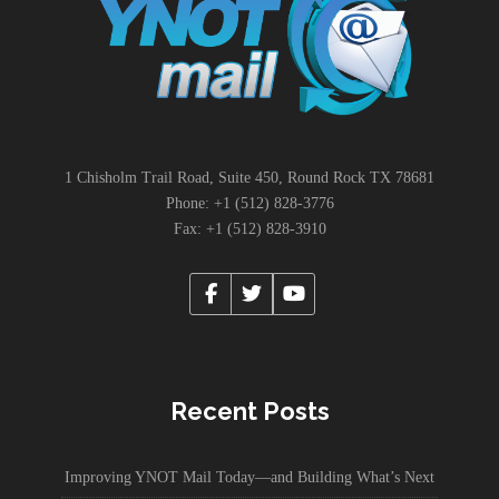
1 Chisholm Trail Road, Suite 450, Round Rock TX 78681
Phone: +1 (512) 828-3776
Fax: +1 (512) 828-3910
Recent Posts
Improving YNOT Mail Today—and Building What’s Next