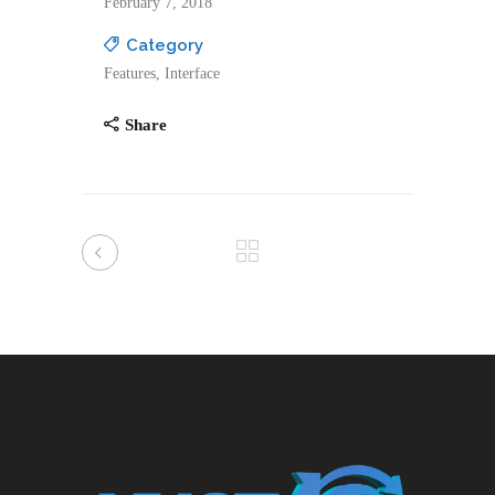
February 7, 2018
Category
Features, Interface
Share