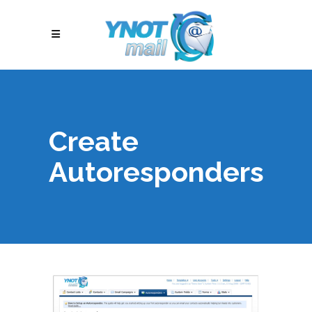
Create
Autoresponders