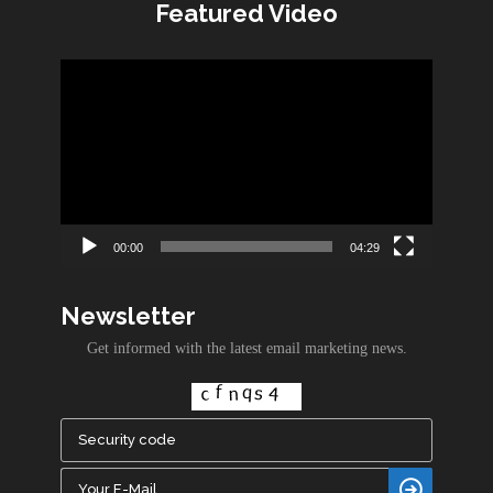
Featured Video
Video
Player
00:00
04:29
Newsletter
Get informed with the latest email marketing news.