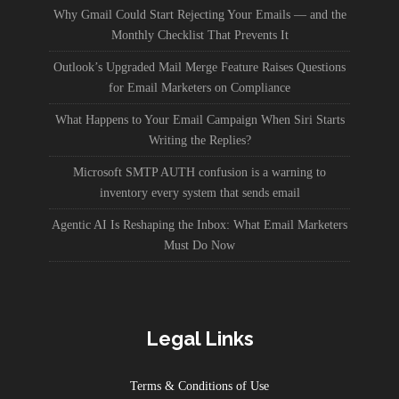
Why Gmail Could Start Rejecting Your Emails — and the
Monthly Checklist That Prevents It
Outlook’s Upgraded Mail Merge Feature Raises Questions
for Email Marketers on Compliance
What Happens to Your Email Campaign When Siri Starts
Writing the Replies?
Microsoft SMTP AUTH confusion is a warning to
inventory every system that sends email
Agentic AI Is Reshaping the Inbox: What Email Marketers
Must Do Now
Legal Links
Terms & Conditions of Use