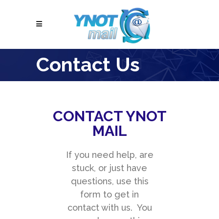
Contact Us
CONTACT YNOT
MAIL
If you need help, are
stuck, or just have
questions, use this
form to get in
contact with us. You