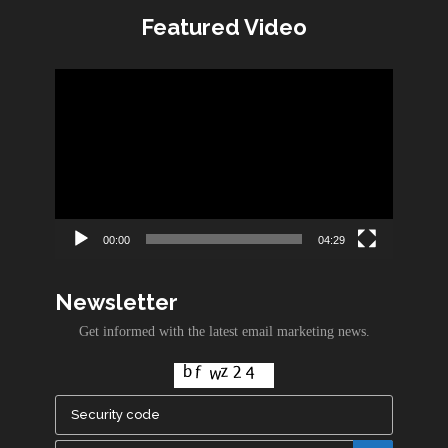
Featured Video
Video
Player
00:00
04:29
Newsletter
Get informed with the latest email marketing news.