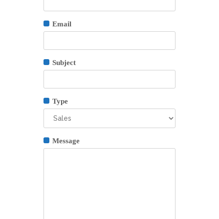
Email
Subject
Type
Message