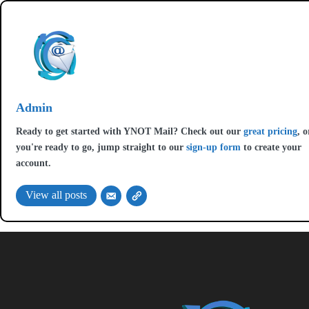
Admin
Ready to get started with YNOT Mail? Check out our
great pricing
, o
you're ready to go, jump straight to our
sign-up form
to create your
account.
View all posts