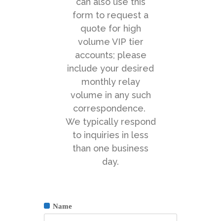
can also use this
form to request a
quote for high
volume VIP tier
accounts; please
include your desired
monthly relay
volume in any such
correspondence.
We typically respond
to inquiries in less
than one business
day.
Name