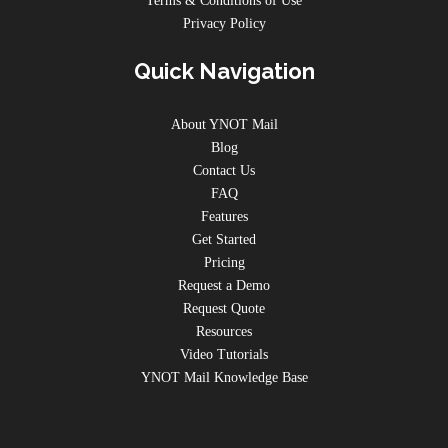
Terms & Conditions of Use
Privacy Policy
Quick Navigation
About YNOT Mail
Blog
Contact Us
FAQ
Features
Get Started
Pricing
Request a Demo
Request Quote
Resources
Video Tutorials
YNOT Mail Knowledge Base