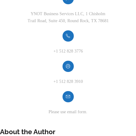
YNOT Business Services LLC, 1 Chisholm
Trail Road, Suite 450, Round Rock, TX 78681
+1 512 828 3776
+1 512 828 3910
Please use email form.
About the Author