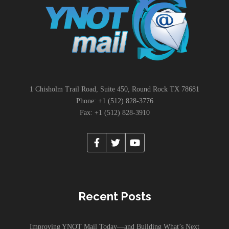
1 Chisholm Trail Road, Suite 450, Round Rock TX 78681
Phone: +1 (512) 828-3776
Fax: +1 (512) 828-3910
Recent Posts
Improving YNOT Mail Today—and Building What’s Next