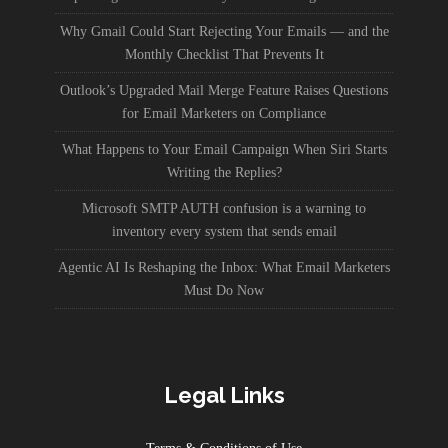
Why Gmail Could Start Rejecting Your Emails — and the
Monthly Checklist That Prevents It
Outlook’s Upgraded Mail Merge Feature Raises Questions
for Email Marketers on Compliance
What Happens to Your Email Campaign When Siri Starts
Writing the Replies?
Microsoft SMTP AUTH confusion is a warning to
inventory every system that sends email
Agentic AI Is Reshaping the Inbox: What Email Marketers
Must Do Now
Legal Links